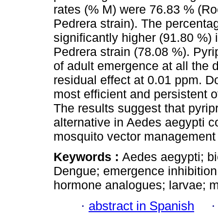
rates (% M) were 76.83 % (Roc
Pedrera strain). The percenta
significantly higher (91.80 %) 
Pedrera strain (78.08 %). Pyri
of adult emergence at all the 
residual effect at 0.01 ppm. 
most efficient and persistent 
The results suggest that pyri
alternative in Aedes aegypti c
mosquito vector management 
Keywords :
Aedes aegypti; b
Dengue; emergence inhibition; 
hormone analogues; larvae; mo
·
abstract in Spanish