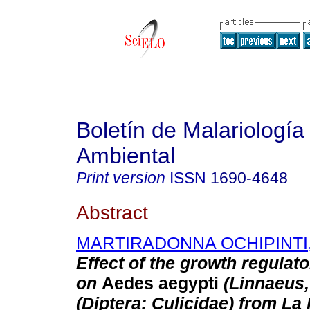
Boletín de Malariología
Ambiental
Print version
ISSN
1690-4648
Abstract
MARTIRADONNA OCHIPINTI,
Effect of the growth regulat
on
Aedes aegypti
(Linnaeus,
(Diptera: Culicidae) from La