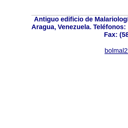
Antiguo edificio de Malariolo
Aragua, Venezuela. Teléfonos: 
Fax: (5
bolmal