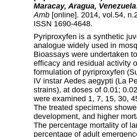
Maracay, Aragua, Venezuela
Amb
[online]. 2014, vol.54, n.
ISSN 1690-4648.
Pyriproxyfen is a synthetic j
analogue widely used in mosqu
Bioassays were undertaken to
efficacy and residual activity 
formulation of pyriproxyfen (S
IV instar Aedes aegypti (La P
strains), at doses of 0.01; 0.
were examined 1, 7, 15, 30, 45
The treated specimens showed 
development, and higher morta
The percentage mortality of l
percentage of adult emergence 