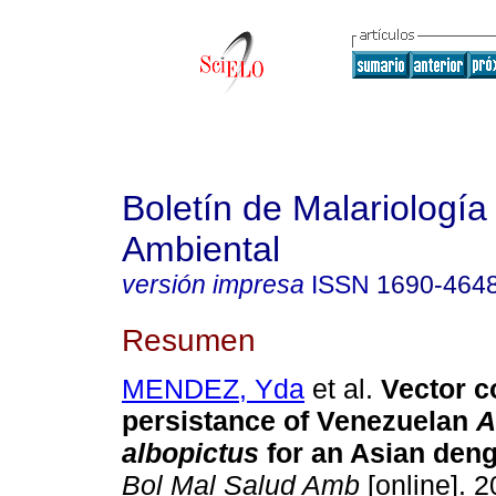
Boletín de Malariología
Ambiental
versión impresa
ISSN
1690-464
Resumen
MENDEZ, Yda
et al.
Vector 
persistance of Venezuelan
A
albopictus
for an Asian deng
Bol Mal Salud Amb
[online]. 2