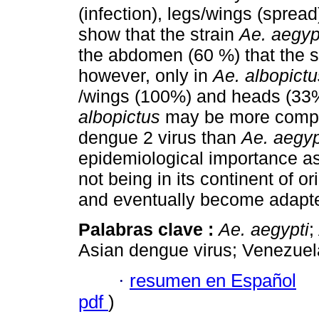
(infection), legs/wings (sprea
show that the strain
Ae. aegyp
the abdomen (60 %) that the s
however, only in
Ae. albopictu
/wings (100%) and heads (33%
albopictus
may be more compete
dengue 2 virus than
Ae. aegyp
epidemiological importance as
not being in its continent of ori
and eventually become adapted 
Palabras clave :
Ae. aegypti
;
Asian dengue virus; Venezuel
·
resumen en Español
pdf
)