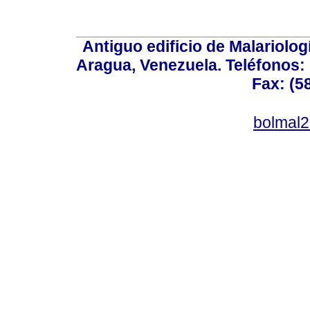
Antiguo edificio de Malariolo
Aragua, Venezuela. Teléfonos: 
Fax: (5
bolmal