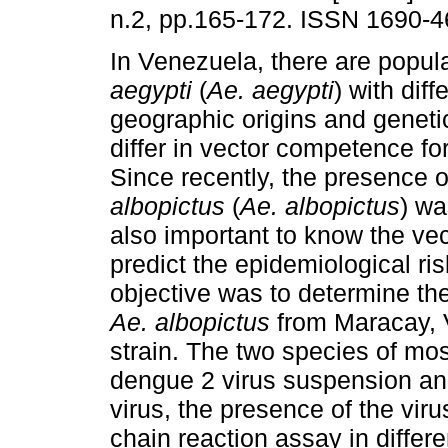
n.2, pp.165-172. ISSN 1690-4
In Venezuela, there are popul
aegypti
(
Ae. aegypti
) with diff
geographic origins and genetic
differ in vector competence fo
Since recently, the presence 
albopictus
(
Ae. albopictus
) wa
also important to know the ve
predict the epidemiological ri
objective was to determine th
Ae. albopictus
from Maracay, 
strain. The two species of mo
dengue 2 virus suspension and
virus, the presence of the vi
chain reaction assay in differ