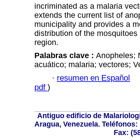
incriminated as a malaria vect
extends the current list of an
municipality and provides a m
distribution of the mosquitoe
region.
Palabras clave :
Anopheles; 
acuático; malaria; vectores; 
·
resumen en Español
pdf
)
Antiguo edificio de Malariolo
Aragua, Venezuela. Teléfonos: 
Fax: (5