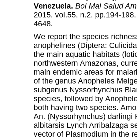
Venezuela
.
Bol Mal Salud Am
2015, vol.55, n.2, pp.194-198
4648.
We report the species richnes
anophelines (Diptera: Culicida
the main aquatic habitats (lotic
northwestern Amazonas, curren
main endemic areas for malari
of the genus Anopheles Meige
subgenus Nyssorhynchus Blan
species, followed by Anophel
both having two species. Amon
An. (Nyssorhynchus) darlingi
albitarsis Lynch Arribalzaga s
vector of Plasmodium in the 