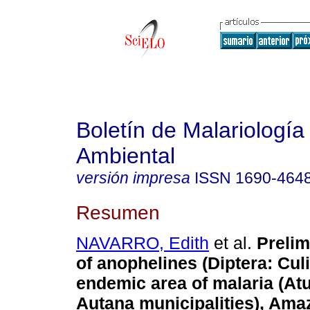
Boletín de Malariología
Ambiental
versión impresa
ISSN
1690-464
Resumen
NAVARRO, Edith
et al.
Prelim
of anophelines (Diptera: Culi
endemic area of malaria (At
Autana municipalities), Ama