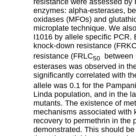
resistance were assessed by m
enzymes: alpha-esterases, be
oxidases (MFOs) and glutathi
microplate technique. We also
I1016 by allele specific PCR.
knock-down resistance (FRK
resistance (FRLC
between 5
50
esterases was observed in th
significantly correlated with t
allele was 0.1 for the Pampan
Linda population, and in the 
mutants. The existence of me
mechanisms associated with 
recovery to permethrin in the
demonstrated. This should be 