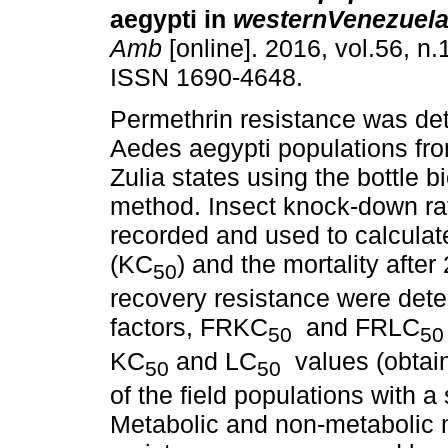
aegypti in
westernVenezuel
Amb
[online]. 2016, vol.56, n.
ISSN 1690-4648.
Permethrin resistance was de
Aedes aegypti populations fro
Zulia states using the bottle 
method. Insect knock-down ra
recorded and used to calcula
(KC
) and the mortality after
50
recovery resistance were dete
factors, FRKC
and FRLC
50
50
KC
and LC
values (obtain
50
50
of the field populations with 
Metabolic and non-metabolic