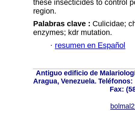
these insecticides to control p
region.
Palabras clave :
Culicidae; ch
enzymes; kdr mutation.
·
resumen en Español
Antiguo edificio de Malariolo
Aragua, Venezuela. Teléfonos: 
Fax: (5
bolmal