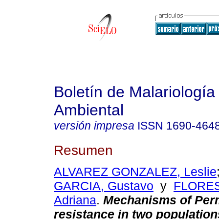
Boletín de Malariología
Ambiental
versión impresa
ISSN
1690-464
Resumen
ALVAREZ GONZALEZ, Leslie
GARCIA, Gustavo
y
FLORES
Adriana
.
Mechanisms of Per
resistance in two population