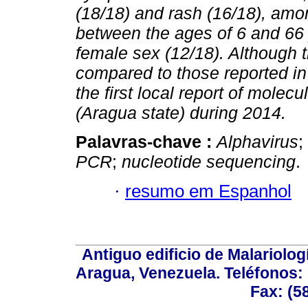
(18/18) and rash (16/18), amo
between the ages of 6 and 66
female sex (12/18). Although 
compared to those reported in
the first local report of mole
(Aragua state) during 2014.
Palavras-chave :
Alphavirus
;
PCR
;
nucleotide sequencing
.
·
resumo em Espanhol
Antiguo edificio de Malariolo
Aragua, Venezuela. Teléfonos: 
Fax: (5