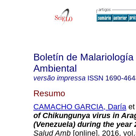
Boletín de Malariología
Ambiental
versão impressa
ISSN
1690-464
Resumo
CAMACHO GARCIA, Daría
et 
of Chikungunya virus in Ara
(Venezuela) during the year
Salud Amb
[online]. 2016, vol.