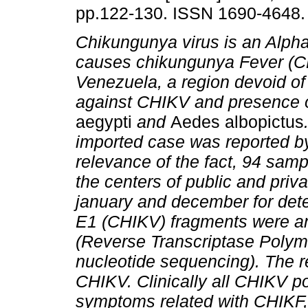
pp.122-130. ISSN 1690-4648.
Chikungunya virus is an Alpha
causes chikungunya Fever (C
Venezuela, a region devoid o
against CHIKV and presence 
aegypti
and
Aedes albopictus
imported case was reported by
relevance of the fact, 94 samp
the centers of public and priv
january and december for dete
E1 (CHIKV) fragments were a
(Reverse Transcriptase Polym
nucleotide sequencing). The r
CHIKV. Clinically all CHIKV p
symptoms related with CHIKF, 