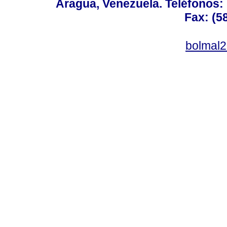
Aragua, Venezuela. Teléfonos: 
Fax: (5
bolmal