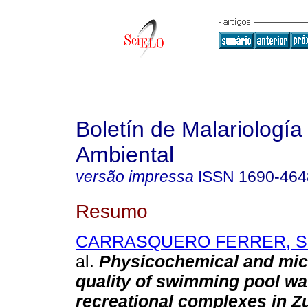
Boletín de Malariología
Ambiental
versão impressa
ISSN
1690-464
Resumo
CARRASQUERO FERRER, Sed
al.
Physicochemical and mic
quality of swimming pool wa
recreational complexes in Zu