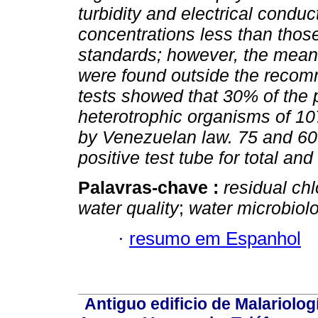
turbidity and electrical condu
concentrations less than those
standards; however, the mean 
were found outside the recom
tests showed that 30% of the 
heterotrophic organisms of 107
by Venezuelan law. 75 and 60%
positive test tube for total and
Palavras-chave :
residual chl
water quality
;
water microbiol
·
resumo em Espanhol
Antiguo edificio de Malariolo