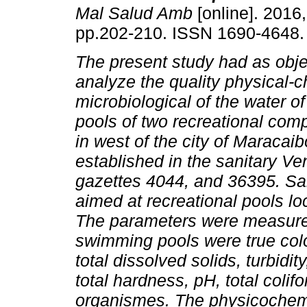
Mal Salud Amb
[online]. 2016,
pp.202-210. ISSN 1690-4648.
The present study had as obje
analyze the quality physical-
microbiological of the water 
pools of two recreational com
in west of the city of Maracaib
established in the sanitary Ve
gazettes 4044, and 36395. Sa
aimed at recreational pools l
The parameters were measured 
swimming pools were true color,
total dissolved solids, turbidity
total hardness, pH, total colif
organismes. The physicochemi