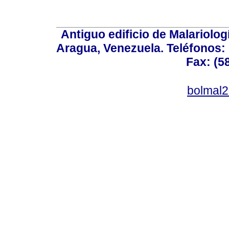
Antiguo edificio de Malariolo
Aragua, Venezuela. Teléfonos: 
Fax: (5
bolmal