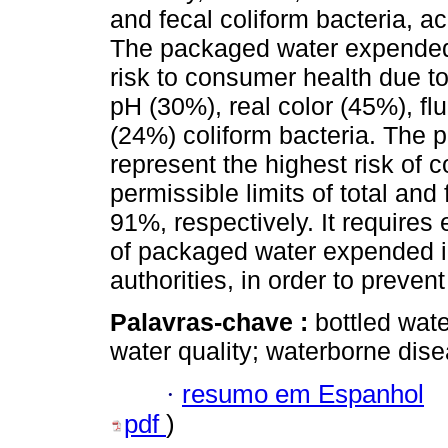
and fecal coliform bacteria, 
The packaged water expended 
risk to consumer health due to
pH (30%), real color (45%), fl
(24%) coliform bacteria. The p
represent the highest risk of
permissible limits of total and
91%, respectively. It requires 
of packaged water expended i
authorities, in order to preve
Palavras-chave :
bottled wate
water quality; waterborne dis
·
resumo em Espanhol
pdf
)