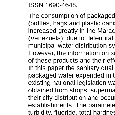
ISSN 1690-4648.
The consumption of packaged 
(bottles, bags and plastic cani
increased greatly in the Marac
(Venezuela), due to deteriorati
municipal water distribution s
However, the information on sa
of these products and their ef
In this paper the sanitary qua
packaged water expended in th
existing national legislation
obtained from shops, supermar
their city distribution and oc
establishments. The parameter
turbidity, fluoride, total hardn