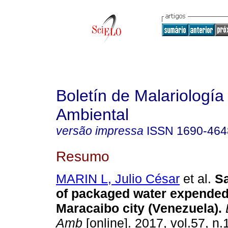
Boletín de Malariología
Ambiental
versão impressa
ISSN
1690-464
Resumo
MARIN L, Julio César
et al.
Sa
of packaged water expended 
Maracaibo city (Venezuela)
.
Amb
[online]. 2017, vol.57, n.