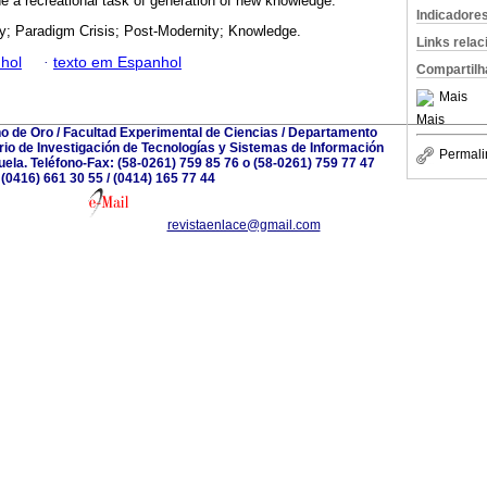
the a recreational task of generation of new knowledge.
Indicadore
y; Paradigm Crisis; Post-Modernity; Knowledge.
Links rela
hol
·
texto em Espanhol
Compartilh
Mais
Mais
no de Oro / Facultad Experimental de Ciencias / Departamento
io de Investigación de Tecnologías y Sistemas de Información
Permali
zuela. Teléfono-Fax: (58-0261) 759 85 76 o (58-0261) 759 77 47
(0416) 661 30 55 / (0414) 165 77 44
revistaenlace@gmail.com