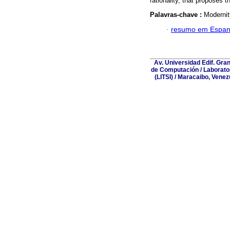
rationality, that proposes 
Palavras-chave :
Modernit
·
resumo em Espan
Av. Universidad Edif. Gra
de Computación / Laborator
(LITSI) / Maracaibo, Vene