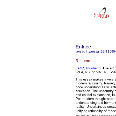
Enlace
versão impressa
ISSN
1690
Resumo
LANZ, Rigoberto
.
The art
vol.4, n.3, pp.93-102. ISS
This essay makes a very ana
modern rationality. Namely
once understood as scienti
education. The uniformity o
and causal explanation, in 
Postmodern thought attempts
understanding and hermeneu
reality. Uncertainties cre
unifying rationality of mod