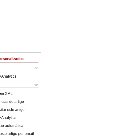
ersonalizados
 Analytics
 em XML
cias do artigo
tar este artigo
 Analytics
ão automática
este artigo por email