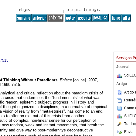
Serviços P
-7515
Journal
SciELO
 of Thinking Without Paradigms
.
Enlace
[online]. 2007,
Artigo
N 1690-7515.
Artigo
lytical and critical reflection about the paradigm crisis of
, a crisis that undermines the "fundamentals" of what was
Referên
fic reason, epistemic subject, progress in History and
f thought organized in disciplines, in a normative of empirical
Como ci
a vision of reality from "meta-stories", has come to an end.
 to offer an exit out of this crisis from another
SciELO
tic of complex, non-linear sense for our perception of
Traduç
ate new random, weak and instant movements, that break the
ernity and give way to post-modernitys deconstructive
Enviar 