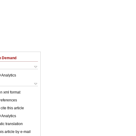
on Demand
 Analytics
 in xml format
 references
cite this article
 Analytics
ic translation
is article by e-mail