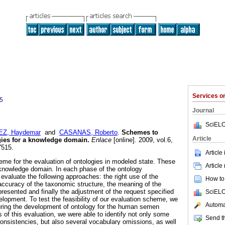
Services 
5
Journal
SciELO
Z, Haydemar
and
CASANAS, Roberto
.
Schemes to
Article
gies for a knowledge domain
.
Enlace
[online]. 2009, vol.6,
7515.
Article
me for the evaluation of ontologies in modeled state. These
Article
 knowledge domain. In each phase of the ontology
evaluate the following approaches: the right use of the
How to 
 accuracy of the taxonomic structure, the meaning of the
resented and finally the adjustment of the request specified
SciELO
elopment. To test the feasibility of our evaluation scheme, we
Automat
 during the development of ontology for the human semen
 of this evaluation, we were able to identify not only some
Send th
onsistencies, but also several vocabulary omissions, as well