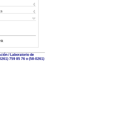
ks
nk
ción / Laboratorio de
0261) 759 85 76 o (58-0261)