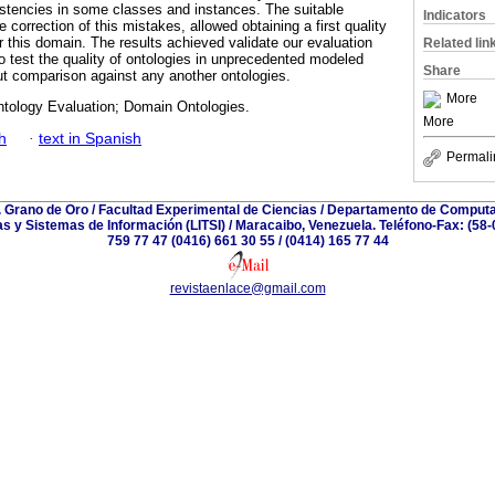
stencies in some classes and instances. The suitable
Indicators
 correction of this mistakes, allowed obtaining a first quality
r this domain. The results achieved validate our evaluation
Related lin
o test the quality of ontologies in unprecedented modeled
Share
ut comparison against any another ontologies.
More
ntology Evaluation; Domain Ontologies.
More
h
·
text in Spanish
Permali
. Grano de Oro / Facultad Experimental de Ciencias / Departamento de Computa
as y Sistemas de Información (LITSI) / Maracaibo, Venezuela. Teléfono-Fax: (58-
759 77 47 (0416) 661 30 55 / (0414) 165 77 44
revistaenlace@gmail.com