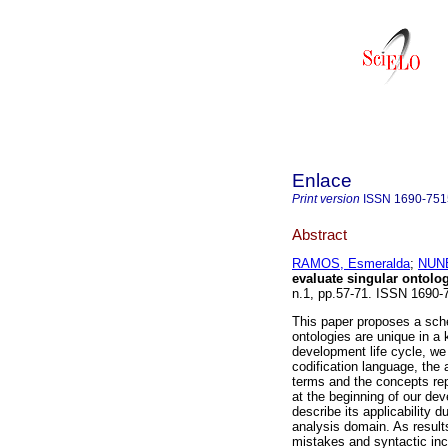
Enlace
Print version
ISSN
1690-751
Abstract
RAMOS, Esmeralda
;
NUNE
evaluate singular ontolo
n.1, pp.57-71. ISSN 1690-
This paper proposes a sche
ontologies are unique in a
development life cycle, we 
codification language, the
terms and the concepts rep
at the beginning of our dev
describe its applicability
analysis domain. As results
mistakes and syntactic inc