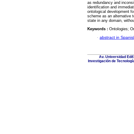
as redundancy and inconsi
identification and immediate
ontological development fo
scheme as an alternative t
state in any domain, witho
Keywords :
Ontologies; O
·
abstract in Spanis
Av. Universidad Edif
Investigación de Tecnologí