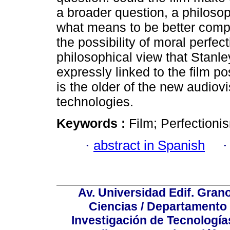
a broader question, a philosop
what means to be better compe
the possibility of moral perfec
philosophical view that Stanle
expressly linked to the film pos
is the older of the new audiov
technologies.
Keywords :
Film; Perfectioni
·
abstract in Spanish
Av. Universidad Edif. Gran
Ciencias / Departamento
Investigación de Tecnologías