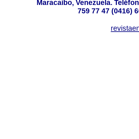
Maracaibo, Venezuela. Teléfon
759 77 47 (0416) 6
revista