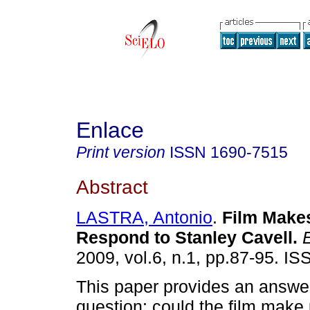
Enlace
Print version
ISSN
1690-7515
Abstract
LASTRA, Antonio
.
Film Makes
Respond to Stanley Cavell
.
E
2009, vol.6, n.1, pp.87-95. I
This paper provides an answer
question: could the film make u