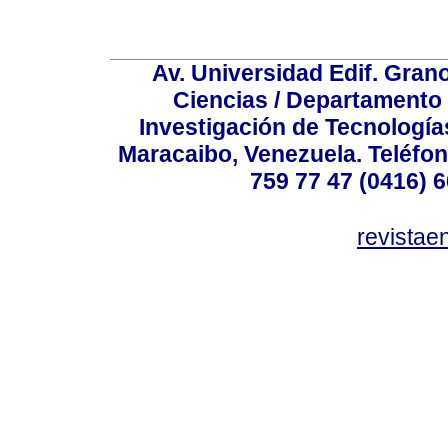
Av. Universidad Edif. Gran
Ciencias / Departamento
Investigación de Tecnologías
Maracaibo, Venezuela. Teléfon
759 77 47 (0416) 6
revista