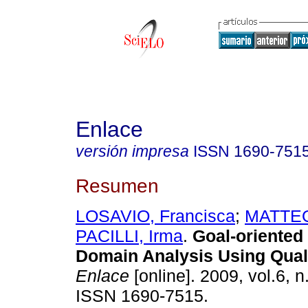
Enlace
versión impresa
ISSN
1690-751
Resumen
LOSAVIO, Francisca
;
MATTEO,
PACILLI, Irma
.
Goal-oriented
Domain Analysis Using Qual
Enlace
[online]. 2009, vol.6, n
ISSN 1690-7515.