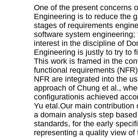
One of the present concerns o
Engineering is to reduce the 
stages of requirements engin
software system engineering; 
interest in the discipline of D
Engineering is justly to try to fi
This work is framed in the cont
functional requirements (NFR)
NFR are integrated into the u
approach of Chung et al., where
configurationis achieved accor
Yu etal.Our main contribution 
a domain analysis step based
standards, for the early speci
representing a quality view o