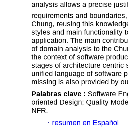
analysis allows a precise justi
requirements and boundaries, w
Chung, reusing this knowledge 
styles and main functionality to
application. The main contribut
of domain analysis to the Chun
the context of software produc
stages of architecture centri
unified language of software p
missing is also provided by o
Palabras clave :
Software En
oriented Design; Quality Mode
NFR.
·
resumen en Español