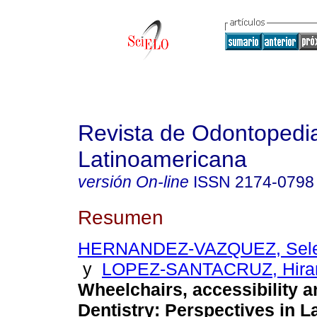
Revista de Odontopedia
Latinoamericana
versión On-line
ISSN
2174-0798
Resumen
HERNANDEZ-VAZQUEZ, Selen
y
LOPEZ-SANTACRUZ, Hira
Wheelchairs, accessibility a
Dentistry: Perspectives in L