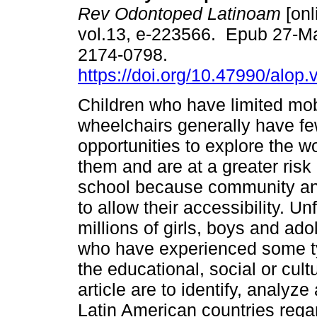
Rev Odontoped Latinoam
[onl
vol.13, e-223566. Epub 27-M
2174-0798.
https://doi.org/10.47990/alop.
Children who have limited mob
wheelchairs generally have f
opportunities to explore the w
them and are at a greater risk o
school because community and 
to allow their accessibility. Un
millions of girls, boys and ad
who have experienced some typ
the educational, social or cult
article are to identify, analyz
Latin American countries regard