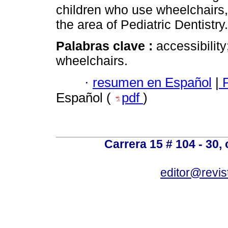
children who use wheelchairs, 
the area of Pediatric Dentistry.
Palabras clave :
accessibility
wheelchairs.
·
resumen en Español
|
P
Español (
pdf
)
Carrera 15 # 104 - 30,
editor@revis