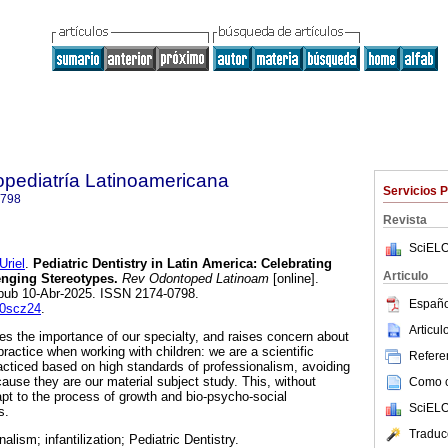
pediatría Latinoamericana
Servicios 
0798
Revista
SciELO
riel
.
Pediatric Dentistry in Latin America: Celebrating
Articulo
nging Stereotypes.
Rev Odontoped Latinoam
[online].
Epub 10-Abr-2025. ISSN 2174-0798.
Españo
b0scz24
.
Articu
zes the importance of our specialty, and raises concern about
r practice when working with children: we are a scientific
Referen
acticed based on high standards of professionalism, avoiding
ecause they are our material subject study. This, without
Como ci
apt to the process of growth and bio-psycho-social
SciELO
s.
Traduc
nalism; infantilization; Pediatric Dentistry.