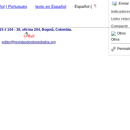
Enviar 
ñol
|
Portugués
·
texto en Español
·
Español (
Indicadore
Links rela
Compartir
15 # 104 - 30, oficina 204, Bogotá, Colombia.
Otros
Otros
editor@revistaodontopediatria.org
Permali