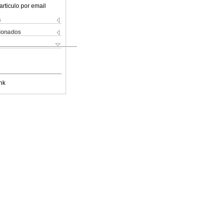
articulo por email
s
cionados
nk