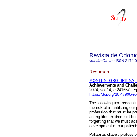
Revista de Odonto
versión On-line
ISSN
2174-
Resumen
MONTENEGRO URBINA, U
Achievements and Challe
2024, vol.14, e-241657. 
https://doi.org/10.47990/e
The following text recogni
the risk of infantilizing ou
profession that must be pr
acting like children just b
forgetting that we must ad
development of our patient
Palabras clave :
professio