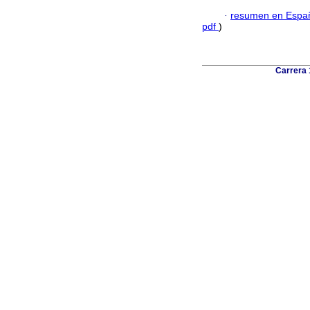
·
resumen en Espa
pdf
)
Carrera 