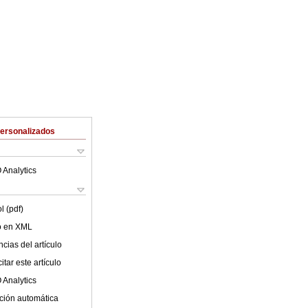
Personalizados
 Analytics
l (pdf)
lo en XML
cias del artículo
tar este artículo
 Analytics
ción automática