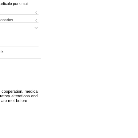
articulo por email
s
cionados
nk
of cooperation, medical
ratory alterations and
a are met before