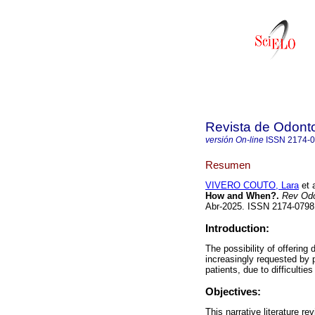
Revista de Odonto
versión On-line
ISSN
2174-
Resumen
VIVERO COUTO, Lara
et a
How and When?.
Rev Odo
Abr-2025. ISSN 2174-079
Introduction:
The possibility of offering
increasingly requested by p
patients, due to difficulti
Objectives:
This narrative literature r