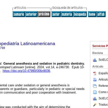
pediatría Latinoamericana
Servicios 
0798
Revista
SciELO
l.
General anesthesia and sedation in pediatric dentistry.
Articulo
ntoped Latinoam
[online]. 2024, vol.14, e-246730. Epub 10-
8.
https://doi.org/10.47990/006n9036
.
Españo
Articu
 dental care under sedation or general anesthesia is
Referen
arents or guardians, particularly in pediatric or special needs
Como ci
es in communication and poor cooperation with treatment.
SciELO
Traduc
eview was conducted with the aim of determining the