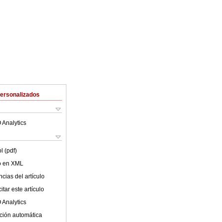
Personalizados
 Analytics
l (pdf)
lo en XML
cias del artículo
tar este artículo
 Analytics
ción automática