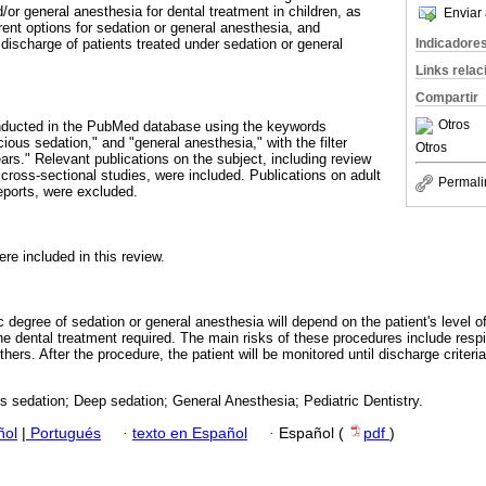
d/or general anesthesia for dental treatment in children, as
Enviar 
erent options for sedation or general anesthesia, and
Indicadore
e discharge of patients treated under sedation or general
Links rela
Compartir
Otros
onducted in the PubMed database using the keywords
cious sedation," and "general anesthesia," with the filter
Otros
ears." Relevant publications on the subject, including review
r cross-sectional studies, were included. Publications on adult
Permali
eports, were excluded.
re included in this review.
ic degree of sedation or general anesthesia will depend on the patient's level 
the dental treatment required. The main risks of these procedures include respi
thers. After the procedure, the patient will be monitored until discharge criteri
 sedation; Deep sedation; General Anesthesia; Pediatric Dentistry.
ñol
|
Portugués
·
texto en Español
·
Español (
pdf
)