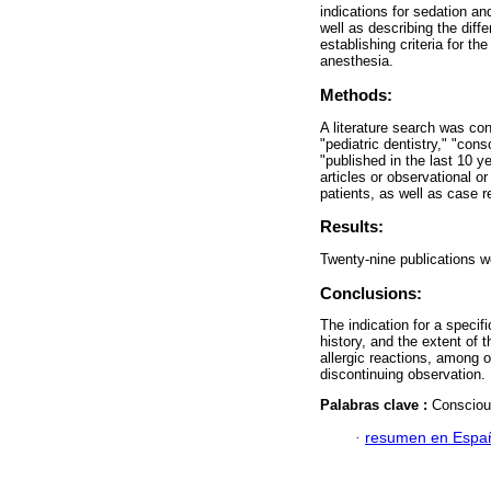
indications for sedation an
well as describing the diff
establishing criteria for th
anesthesia.
Methods:
A literature search was c
"pediatric dentistry," "cons
"published in the last 10 y
articles or observational o
patients, as well as case r
Results:
Twenty-nine publications we
Conclusions:
The indication for a specif
history, and the extent of 
allergic reactions, among o
discontinuing observation.
Palabras clave :
Conscious
·
resumen en Espa