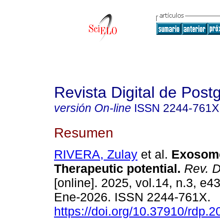
Revista Digital de Post
versión On-line
ISSN
2244-761X
Resumen
RIVERA, Zulay
et al.
Exosome
Therapeutic potential.
Rev. Di
[online]. 2025, vol.14, n.3, e
Ene-2026. ISSN 2244-761X.
https://doi.org/10.37910/rdp.