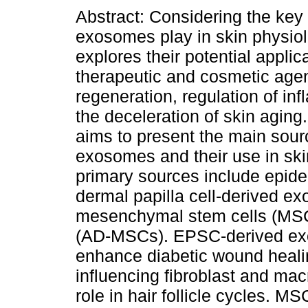
Abstract: Considering the key 
exosomes play in skin physiol
explores their potential applic
therapeutic and cosmetic agen
regeneration, regulation of in
the deceleration of skin aging
aims to present the main sour
exosomes and their use in ski
primary sources include epide
dermal papilla cell-derived 
mesenchymal stem cells (MSC),
(AD-MSCs). EPSC-derived ex
enhance diabetic wound heali
influencing fibroblast and m
role in hair follicle cycles. 