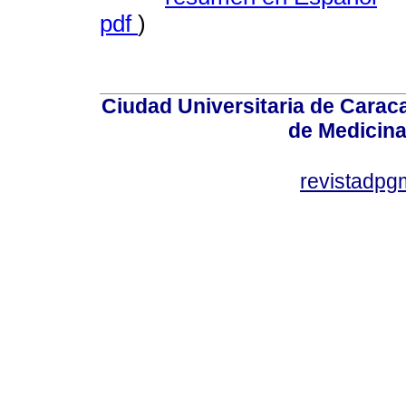
pdf
)
Ciudad Universitaria de Caraca
de Medicin
revistadp