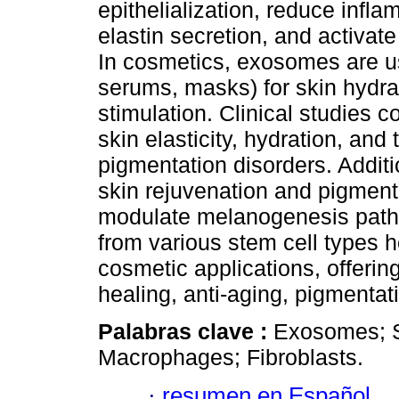
epithelialization, reduce infl
elastin secretion, and activat
In cosmetics, exosomes are us
serums, masks) for skin hydrat
stimulation. Clinical studies 
skin elasticity, hydration, and
pigmentation disorders. Addit
skin rejuvenation and pigmentat
modulate melanogenesis path
from various stem cell types h
cosmetic applications, offerin
healing, anti-aging, pigmentat
Palabras clave :
Exosomes; S
Macrophages; Fibroblasts.
·
resumen en Español