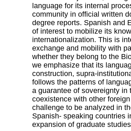
language for its internal proc
community in official written
degree reports. Spanish and E
of interest to mobilize its kno
internationalization. This is 
exchange and mobility with par
whether they belong to the Bi
we emphasize that its language
construction, supra-institution
follows the patterns of langua
a guarantee of sovereignty in t
coexistence with other foreig
challenge to be analyzed in t
Spanish- speaking countries in
expansion of graduate studies