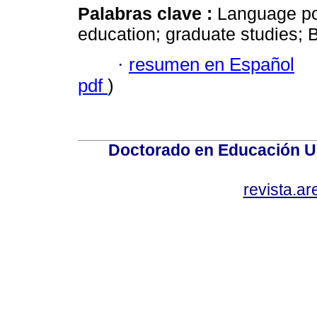
Palabras clave :
Language pol
education; graduate studies; 
·
resumen en Español
pdf
)
Doctorado en Educación U
revista.a