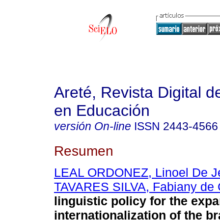
Areté, Revista Digital 
en Educación
versión On-line
ISSN
2443-4566
Resumen
LEAL ORDONEZ, Linoel De J
TAVARES SILVA, Fabiany de 
linguistic policy for the exp
internationalization of the br