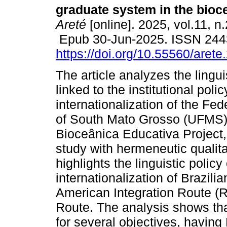
graduate system in the bioce
Areté
[online]. 2025, vol.11, n
Epub 30-Jun-2025. ISSN 244
https://doi.org/10.55560/arete
The article analyzes the lingui
linked to the institutional polic
internationalization of the Fed
of South Mato Grosso (UFMS) i
Bioceânica Educativa Project, 
study with hermeneutic qualita
highlights the linguistic polic
internationalization of Brazili
American Integration Route (R
Route. The analysis shows tha
for several objectives, having 