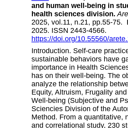
and human well-being in stu
health sciences division.
Are
2025, vol.11, n.21, pp.55-75.
2025. ISSN 2443-4566.
https://doi.org/10.55560/arete
Introduction. Self-care practi
sustainable behaviors have g
importance in Health Sciences
has on their well-being. The o
analyze the relationship betw
Equity, Altruism, Frugality a
Well-being (Subjective and Psy
Sciencies Division of the Aut
Method. From a quantitative, 
and correlational study, 230 