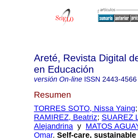
Areté, Revista Digital 
en Educación
versión On-line
ISSN
2443-4566
Resumen
TORRES SOTO, Nissa Yaing
RAMIREZ, Beatriz
;
SUAREZ L
Alejandrina
y
MATOS AGUAY
Omar
.
Self-care, sustainable