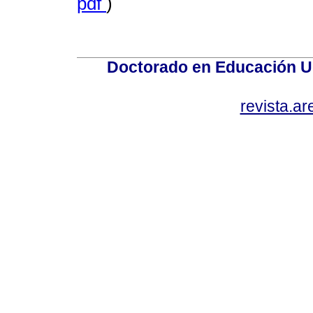
pdf
)
Doctorado en Educación U
revista.a