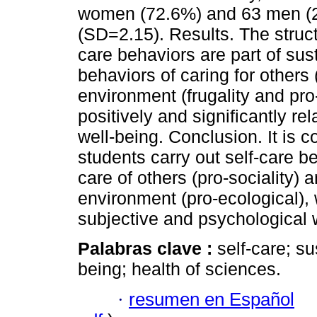
women (72.6%) and 63 men (2
(SD=2.15). Results. The struc
care behaviors are part of sus
behaviors of caring for others 
environment (frugality and pro
positively and significantly re
well-being. Conclusion. It is c
students carry out self-care be
care of others (pro-sociality) 
environment (pro-ecological),
subjective and psychological 
Palabras clave :
self-care; s
being; health of sciences.
·
resumen en Español