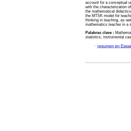
account for a conceptual u
with the characterization 
the mathematical didactics
the MTSK model for teaching
thinking in teaching, as we
mathematics teacher in a s
Palabras clave :
Mathemati
statistics; instrumental ca
·
resumen en Espa