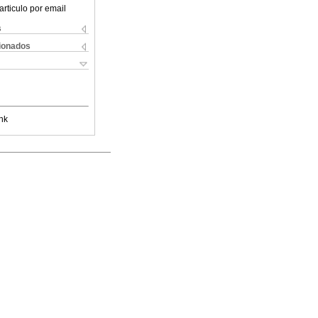
articulo por email
s
cionados
nk