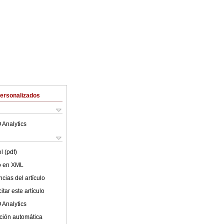
Personalizados
 Analytics
l (pdf)
lo en XML
cias del artículo
tar este artículo
 Analytics
ción automática