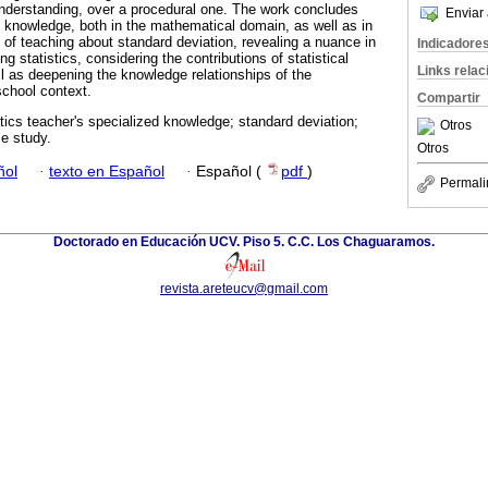
nderstanding, over a procedural one. The work concludes
Enviar 
of knowledge, both in the mathematical domain, as well as in
 of teaching about standard deviation, revealing a nuance in
Indicadore
 statistics, considering the contributions of statistical
Links rela
ll as deepening the knowledge relationships of the
chool context.
Compartir
cs teacher's specialized knowledge; standard deviation;
Otros
se study.
Otros
ñol
·
texto en Español
·
Español (
pdf
)
Permali
Doctorado en Educación UCV. Piso 5. C.C. Los Chaguaramos.
revista.areteucv@gmail.com