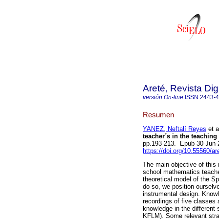
Areté, Revista Di
versión On-line
ISSN
2443-
Resumen
YANEZ, Neftalí Reyes
et a
teacher´s in the teaching
pp.193-213. Epub 30-Jun-
https://doi.org/10.55560/a
The main objective of this
school mathematics teacher
theoretical model of the 
do so, we position ourselv
instrumental design. Knowl
recordings of five classes 
knowledge in the differe
KFLM). Some relevant strat