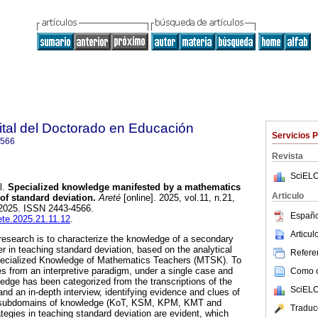
gital del Doctorado en Educación
Servicios 
4566
Revista
SciELO
l.
Specialized knowledge manifested by a mathematics
Articulo
 of standard deviation.
Areté
[online]. 2025, vol.11, n.21,
2025. ISSN 2443-4566.
Españo
rete.2025.21.11.12
.
Articu
 research is to characterize the knowledge of a secondary
 in teaching standard deviation, based on the analytical
Referen
Specialized Knowledge of Mathematics Teachers (MTSK). To
es from an interpretive paradigm, under a single case and
Como ci
edge has been categorized from the transcriptions of the
SciELO
and an in-depth interview, identifying evidence and clues of
nt subdomains of knowledge (KoT, KSM, KPM, KMT and
Traduc
egies in teaching standard deviation are evident, which