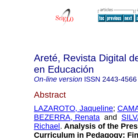
Areté, Revista Digital 
en Educación
On-line version
ISSN
2443-4566
Abstract
LAZAROTO, Jaqueline
;
CAM
BEZERRA, Renata
and
SIL
Richael
.
Analysis of the Pre
Curriculum in Pedagogy: Fin