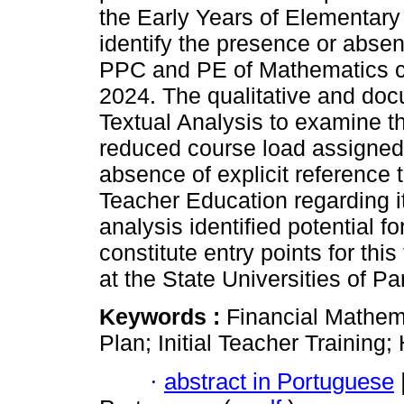
the Early Years of Elementary
identify the presence or absen
PPC and PE of Mathematics c
2024. The qualitative and do
Textual Analysis to examine t
reduced course load assigned
absence of explicit reference t
Teacher Education regarding i
analysis identified potential f
constitute entry points for t
at the State Universities of Pa
Keywords :
Financial Mathem
Plan; Initial Teacher Training;
·
abstract in Portuguese