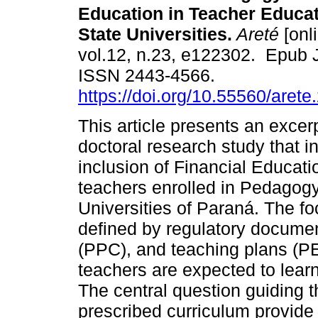
Education in Teacher Educat
State Universities.
Areté
[onl
vol.12, n.23, e122302. Epub 
ISSN 2443-4566.
https://doi.org/10.55560/arete
This article presents an excer
doctoral research study that i
inclusion of Financial Educatio
teachers enrolled in Pedagogy
Universities of Paraná. The fo
defined by regulatory docume
(PPC), and teaching plans (PE
teachers are expected to learn
The central question guiding t
prescribed curriculum provide 