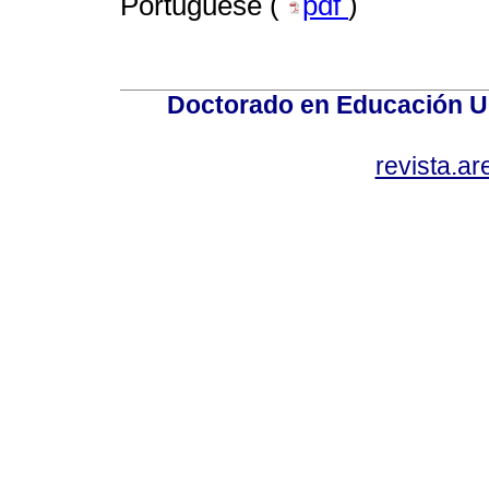
Portuguese (
pdf
)
Doctorado en Educación U
revista.a