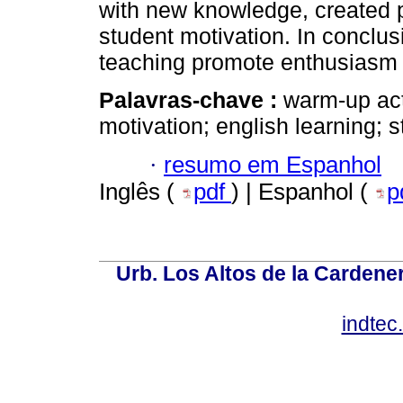
with new knowledge, created p
student motivation. In conclus
teaching promote enthusiasm f
Palavras-chave :
warm-up acti
motivation; english learning; 
·
resumo em Espanhol
Inglês (
pdf
) | Espanhol (
p
Urb. Los Altos de la Cardener
indte