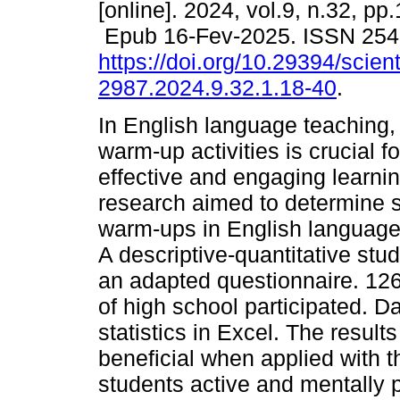
[online]. 2024, vol.9, n.32, pp
Epub 16-Fev-2025. ISSN 254
https://doi.org/10.29394/scient
2987.2024.9.32.1.18-40
.
In English language teaching, 
warm-up activities is crucial fo
effective and engaging learnin
research aimed to determine s
warm-ups in English language t
A descriptive-quantitative st
an adapted questionnaire. 126 
of high school participated. D
statistics in Excel. The resul
beneficial when applied with t
students active and mentally 