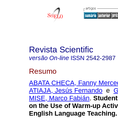
Revista Scientific
versão On-line
ISSN
2542-2987
Resumo
ABATA CHECA, Fanny Merce
ATIAJA, Jesús Fernando
e
G
MISE, Marco Fabián
.
Student
on the Use of Warm-up Activi
English Language Teaching.