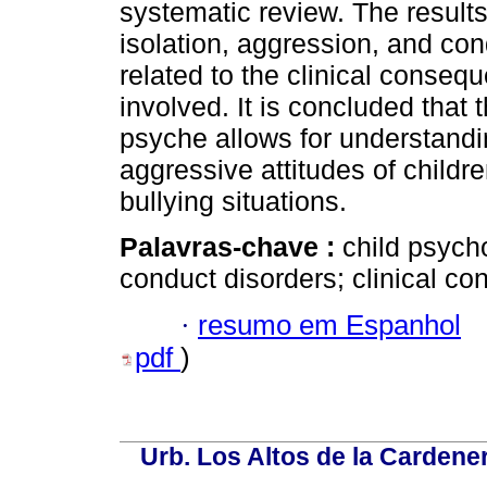
systematic review. The results
isolation, aggression, and co
related to the clinical consequ
involved. It is concluded that 
psyche allows for understandi
aggressive attitudes of childr
bullying situations.
Palavras-chave :
child psych
conduct disorders; clinical co
·
resumo em Espanhol
pdf
)
Urb. Los Altos de la Cardener