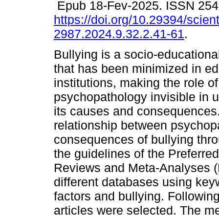
Epub 18-Fev-2025. ISSN 254
https://doi.org/10.29394/scient
2987.2024.9.32.2.41-61
.
Bullying is a socio-educatio
that has been minimized in ed
institutions, making the role of
psychopathology invisible in 
its causes and consequences.
relationship between psychopat
consequences of bullying thro
the guidelines of the Preferre
Reviews and Meta-Analyses (
different databases using key
factors and bullying. Following 
articles were selected. The me