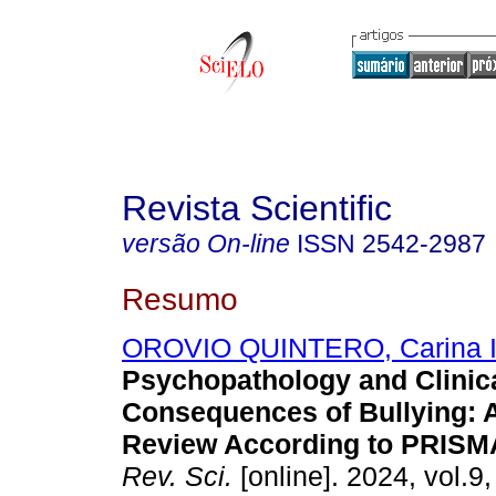
Revista Scientific
versão On-line
ISSN
2542-2987
Resumo
OROVIO QUINTERO, Carina I
Psychopathology and Clinic
Consequences of Bullying: 
Review According to PRISMA
Rev. Sci.
[online]. 2024, vol.9,