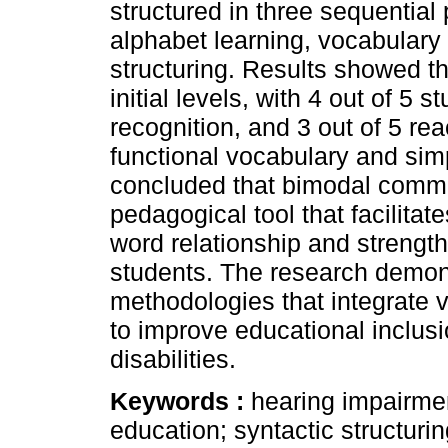
structured in three sequentia
alphabet learning, vocabulary
structuring. Results showed th
initial levels, with 4 out of 5 
recognition, and 3 out of 5 rea
functional vocabulary and simp
concluded that bimodal commun
pedagogical tool that facilita
word relationship and strength
students. The research demon
methodologies that integrate v
to improve educational inclusi
disabilities.
Keywords :
hearing impairme
education; syntactic structuri