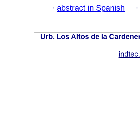
·
abstract in Spanish
Urb. Los Altos de la Cardener
indte