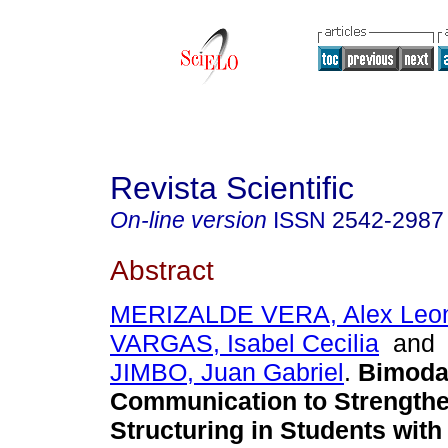
Revista Scientific
On-line version
ISSN
2542-2987
Abstract
MERIZALDE VERA, Alex Leo
VARGAS, Isabel Cecilia
an
JIMBO, Juan Gabriel
.
Bimoda
Communication to Strengthe
Structuring in Students with