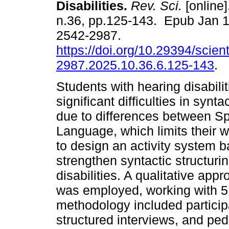
Disabilities.
Rev. Sci.
[online]
n.36, pp.125-143. Epub Jan 
2542-2987.
https://doi.org/10.29394/scient
2987.2025.10.36.6.125-143
.
Students with hearing disabilit
significant difficulties in synta
due to differences between S
Language, which limits their 
to design an activity system
strengthen syntactic structurin
disabilities. A qualitative ap
was employed, working with 5
methodology included participa
structured interviews, and pe