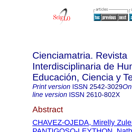
Cienciamatria. Revista
Interdisciplinaria de H
Educación, Ciencia y T
Print version
ISSN
2542-3029
On
line version
ISSN
2610-802X
Abstract
CHAVEZ-OJEDA, Mirelly Zul
PANTIGOSO-LEYTHON, Natha