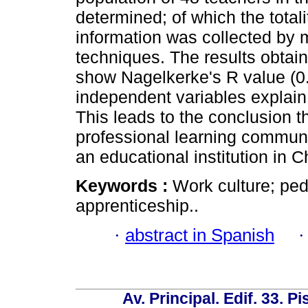
determined; of which the tota
information was collected by 
techniques. The results obtain
show Nagelkerke's R value (0.
independent variables explain
This leads to the conclusion t
professional learning communi
an educational institution in C
Keywords :
Work culture; ped
apprenticeship..
·
abstract in Spanish
Av. Principal. Edif. 33. P