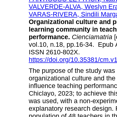
VALVERDE-ALVA, Weslyn Er
VARAS-RIVERA, Sindili Marga
Organizational culture and p
learning community in teach
performance.
Cienciamatria
[
vol.10, n.18, pp.16-34. Epub 
ISSN 2610-802X.
https://doi.org/10.35381/cm.v
The purpose of the study was 
organizational culture and th
influence teaching performance
Chiclayo, 2023; to achieve thi
was used, with a non-experime
explanatory research design. F
population of 48 teachers in th