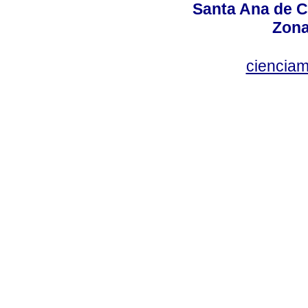
Santa Ana de C
Zona
ciencia