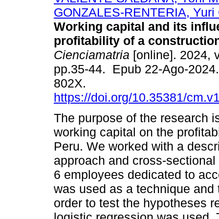
GONZALES-RENTERIA, Yuri 
Working capital and its infl
profitability of a constructi
Cienciamatria
[online]. 2024, v
pp.35-44. Epub 22-Ago-2024.
802X.
https://doi.org/10.35381/cm.v
The purpose of the research is
working capital on the profitab
Peru. We worked with a descrip
approach and cross-sectional 
6 employees dedicated to acco
was used as a technique and t
order to test the hypotheses r
logistic regression was used.