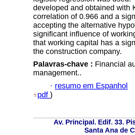
developed and obtained with Ke
correlation of 0.966 and a sig
accepting the alternative hypot
significant influence of workin
that working capital has a signi
the construction company.
Palavras-chave :
Financial au
management..
·
resumo em Espanhol
pdf
)
Av. Principal. Edif. 33. P
Santa Ana de C