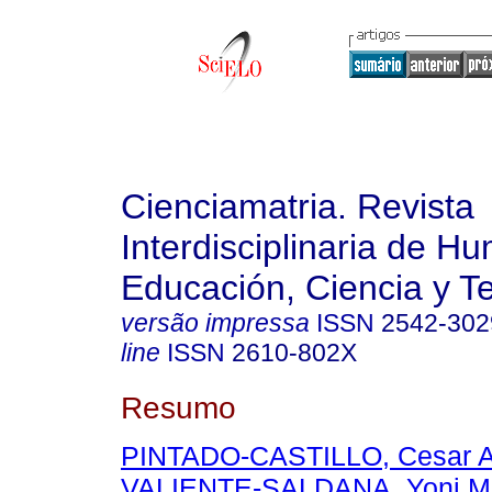
Cienciamatria. Revista
Interdisciplinaria de H
Educación, Ciencia y T
versão impressa
ISSN
2542-302
line
ISSN
2610-802X
Resumo
PINTADO-CASTILLO, Cesar A
VALIENTE-SALDANA, Yoni M