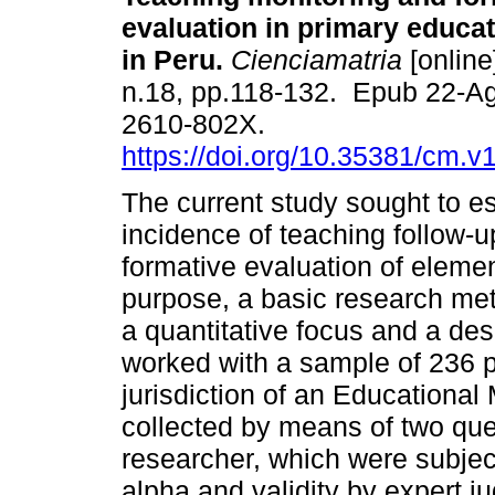
evaluation in primary educa
in Peru.
Cienciamatria
[online
n.18, pp.118-132. Epub 22-A
2610-802X.
https://doi.org/10.35381/cm.v
The current study sought to es
incidence of teaching follow-u
formative evaluation of elemen
purpose, a basic research me
a quantitative focus and a des
worked with a sample of 236 p
jurisdiction of an Educationa
collected by means of two que
researcher, which were subject
alpha and validity by expert j