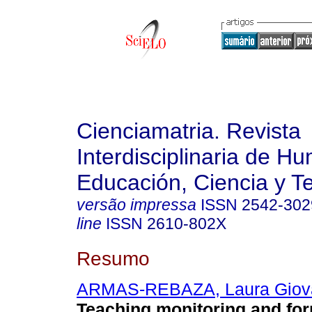
Cienciamatria. Revista
Interdisciplinaria de H
Educación, Ciencia y T
versão impressa
ISSN
2542-302
line
ISSN
2610-802X
Resumo
ARMAS-REBAZA, Laura Giov
Teaching monitoring and for