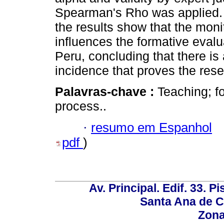
Spearman's Rho was applied. W
the results show that the monit
influences the formative evalu
Peru, concluding that there is 
incidence that proves the res
Palavras-chave :
Teaching; f
process..
·
resumo em Espanhol
pdf
)
Av. Principal. Edif. 33. P
Santa Ana de C
Zona