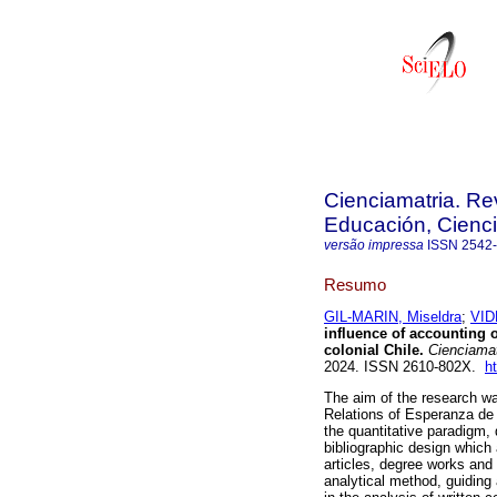
Cienciamatria. Re
Educación, Cienci
versão impressa
ISSN
2542
Resumo
GIL-MARIN, Miseldra
;
VID
influence of accounting 
colonial Chile.
Cienciamat
2024. ISSN 2610-802X.
h
The aim of the research wa
Relations of Esperanza de 
the quantitative paradigm
bibliographic design which 
articles, degree works and
analytical method, guiding