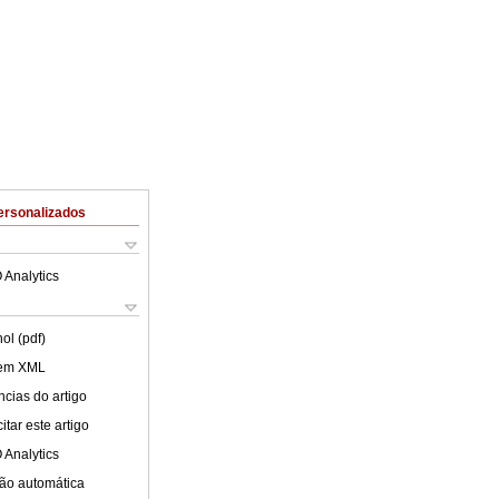
ersonalizados
 Analytics
ol (pdf)
 em XML
cias do artigo
tar este artigo
 Analytics
ão automática