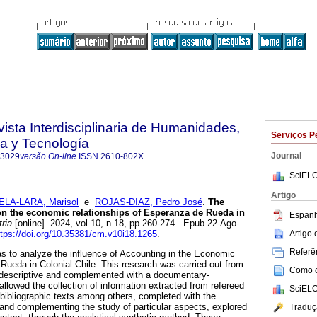
vista Interdisciplinaria de Humanidades,
Serviços P
a y Tecnología
Journal
-3029
versão On-line
ISSN
2610-802X
SciELO
Artigo
ELA-LARA, Marisol
e
ROJAS-DIAZ, Pedro José
.
The
on the economic relationships of Esperanza de Rueda in
Espanh
ria
[online]. 2024, vol.10, n.18, pp.260-274. Epub 22-Ago-
Artigo
ttps://doi.org/10.35381/cm.v10i18.1265
.
Referên
s to analyze the influence of Accounting in the Economic
Rueda in Colonial Chile. This research was carried out from
Como ci
, descriptive and complemented with a documentary-
allowed the collection of information extracted from refereed
SciELO
 bibliographic texts among others, completed with the
 and complementing the study of particular aspects, explored
Traduç