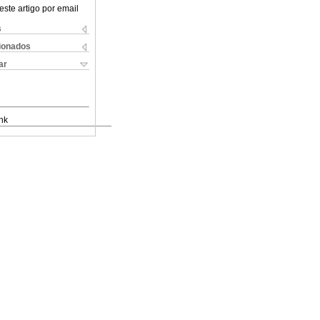
este artigo por email
s
cionados
ar
nk