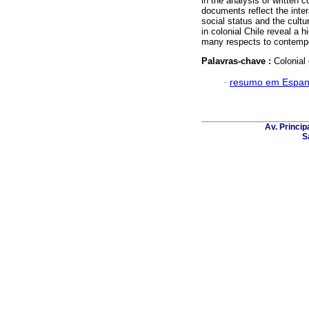
in the analysis of written 
documents reflect the inter
social status and the cultu
in colonial Chile reveal a 
many respects to contempo
Palavras-chave :
Colonial
·
resumo em Espan
Av. Principa
S