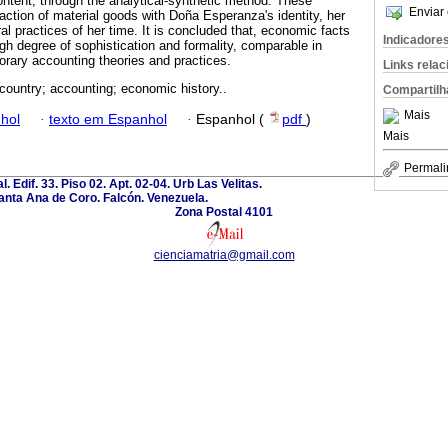
content, through the analytical-synthetic method. These
Enviar 
action of material goods with Doña Esperanza's identity, her
ral practices of her time. It is concluded that, economic facts
Indicadore
high degree of sophistication and formality, comparable in
rary accounting theories and practices.
Links rela
 country; accounting; economic history..
Compartilh
Mais
hol
·
texto em Espanhol
·
Espanhol (
pdf
)
Mais
Permali
l. Edif. 33. Piso 02. Apt. 02-04. Urb Las Velitas.
anta Ana de Coro. Falcón. Venezuela.
Zona Postal 4101
cienciamatria@gmail.com