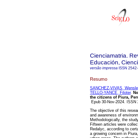
Cienciamatria. Re
Educación, Cienci
versão impressa
ISSN
2542
Resumo
SANCHEZ-VIVAS, Wensley
TELLO-YANCE, Filoter
.
Noi
the citizens of Piura, Per
Epub 30-Nov-2024. ISSN
The objective of this resea
and awareness of environmen
Methodologically, the stu
Fifteen articles were coll
Redalyc, according to certa
a growing concern in Piura,