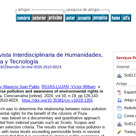
vista Interdisciplinaria de Humanidades,
Serviços P
a y Tecnología
Journal
-3029
versão On-line
ISSN
2610-802X
SciELO
Artigo
 Mauricio Juan Pablo
;
ROJAS-LUJAN, Víctor William
e
se pollution and awareness of environmental rights in
Espanh
u.
Cienciamatria
[online]. 2024, vol.10, n.19, pp.126-143.
Artigo
 2610-802X.
https://doi.org/10.35381/cm.v10i19.1355
.
Referên
rch was to determine the relationship between noise pollution
tal rights for the benefit of the citizens of Piura.
Como ci
dy was based on a documentary and quantitative approach.
ected from indexed journals such as Scielo, Scopus and
SciELO
in selection criteria. The results show that noise pollution is
 with noise levels exceeding permissible limits in several
Traduç