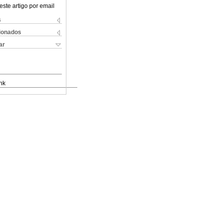
este artigo por email
s
cionados
ar
nk