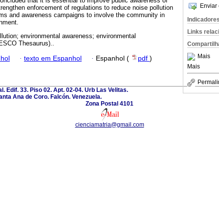
oncluded that it is essential to improve public awareness of
Enviar 
trengthen enforcement of regulations to reduce noise pollution
ams and awareness campaigns to involve the community in
Indicadore
onment.
Links rela
llution; environmental awareness; environmental
NESCO Thesaurus)..
Compartilh
Mais
hol
·
texto em Espanhol
·
Espanhol (
pdf
)
Mais
Permali
l. Edif. 33. Piso 02. Apt. 02-04. Urb Las Velitas.
anta Ana de Coro. Falcón. Venezuela.
Zona Postal 4101
cienciamatria@gmail.com