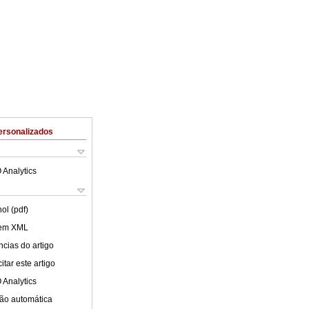
ersonalizados
 Analytics
ol (pdf)
 em XML
cias do artigo
tar este artigo
 Analytics
ão automática