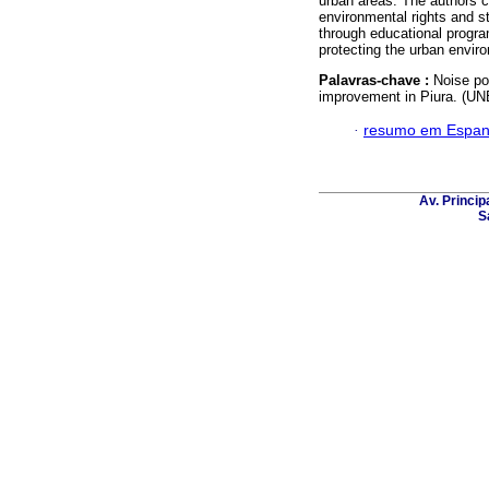
urban areas. The authors c
environmental rights and s
through educational progr
protecting the urban envir
Palavras-chave :
Noise po
improvement in Piura. (U
·
resumo em Espan
Av. Principa
S