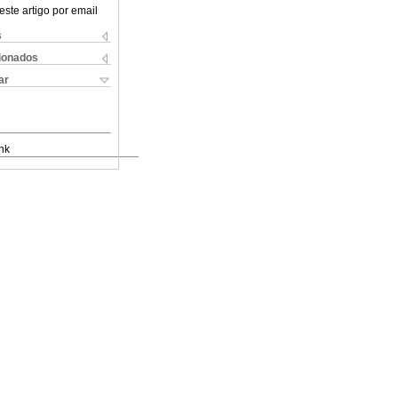
este artigo por email
s
cionados
ar
nk