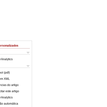
ersonalizados
 Analytics
ol (pdf)
 em XML
cias do artigo
tar este artigo
 Analytics
ão automática