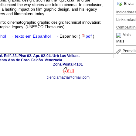
phic graphic design, such as the "quickcut" and the
Enviar 
nfluenced the way stories are told in cinema. In conclusion,
 a lasting impact on film graphic design, and his legacy
Indicadore
ners and filmmakers today.
Links rela
rro; cinematographic graphic design; technical innovation;
ographic legacy. (UNESCO Thesaurus)..
Compartilh
Mais
hol
·
texto em Espanhol
·
Espanhol (
pdf
)
Mais
Permali
l. Edif. 33. Piso 02. Apt. 02-04. Urb Las Velitas.
anta Ana de Coro. Falcón. Venezuela.
Zona Postal 4101
cienciamatria@gmail.com