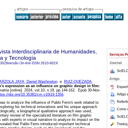
vista Interdisciplinaria de Humanidades,
Serviços P
a y Tecnología
Journal
-3029
versão On-line
ISSN
2610-802X
SciELO
Artigo
ARZOLA-JAYA, Daniel Washington
e
RUIZ-QUEZADA,
's expression as an influence on graphic design in film:
Espanh
atria
[online]. 2024, vol.10, n.19, pp.144-162. Epub 30-Nov-
Artigo
ttps://doi.org/10.35381/cm.v10i19.1356
.
Referên
as to analyze the influence of Pablo Ferro's work related to
exploring his technical innovations and his unique approach
Como ci
ologically, a biographical qualitative approach was used,
tary review of the specialized literature on film graphic
SciELO
s with experts in visual narrative to analyze its impact on the
revealed that Pablo Ferro introduced important technical
Traduç