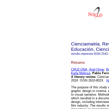
Cienciamatria. Re
Educación, Cienci
versão impressa
ISSN
2542
Resumo
CRUZ-ONA, Ariel Omar
;
B
Karla Melissa
.
Pablo Ferro
A literary review.
Cienciam
2024. ISSN 2610-802X.
h
The purpose of this study w
graphic design in cinema, 
to visual narrative. Method
which resulted in a documen
design, including interview
film industry. The results 