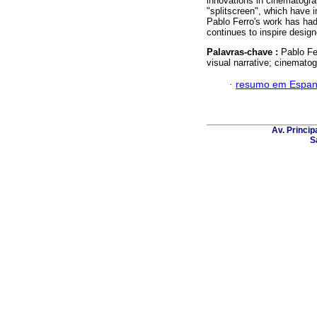
innovations in cinematogra
"splitscreen", which have i
Pablo Ferro's work has had
continues to inspire desig
Palavras-chave :
Pablo Fe
visual narrative; cinemat
·
resumo em Espan
Av. Principa
S