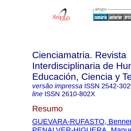
Cienciamatria. Revista
Interdisciplinaria de H
Educación, Ciencia y T
versão impressa
ISSN
2542-302
line
ISSN
2610-802X
Resumo
GUEVARA-RUFASTO, Benner
PENALVER-HIGUERA, Manue