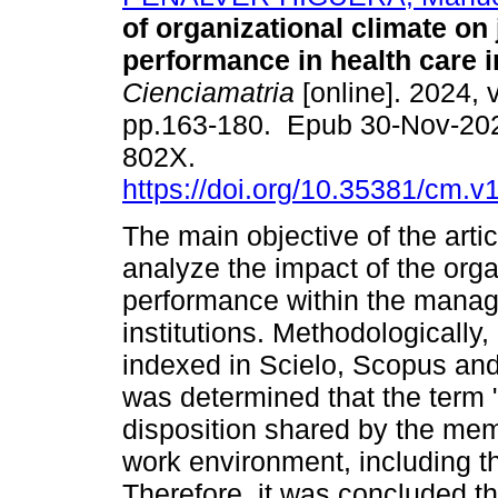
of organizational climate on
performance in health care in
Cienciamatria
[online]. 2024, v
pp.163-180. Epub 30-Nov-20
802X.
https://doi.org/10.35381/cm.v
The main objective of the arti
analyze the impact of the orga
performance within the manag
institutions. Methodologically
indexed in Scielo, Scopus and
was determined that the term "
disposition shared by the mem
work environment, including t
Therefore, it was concluded t