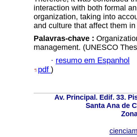
interaction with both formal a
organization, taking into acco
and culture that affect them in
Palavras-chave :
Organization
management. (UNESCO Thesa
·
resumo em Espanhol
pdf
)
Av. Principal. Edif. 33. P
Santa Ana de C
Zona
ciencia