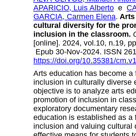
APARICIO, Luis Alberto
e
C
GARCIA, Carmen Elena
.
Arts
cultural diversity for the pr
inclusion in the classroom.
C
[online]. 2024, vol.10, n.19, p
Epub 30-Nov-2024. ISSN 26
https://doi.org/10.35381/cm.v
Arts education has become a f
inclusion in culturally divers
objective is to analyze arts ed
promotion of inclusion in clas
exploratory documentary resear
education is established as a 
inclusion and valuing cultural 
effective means for students t