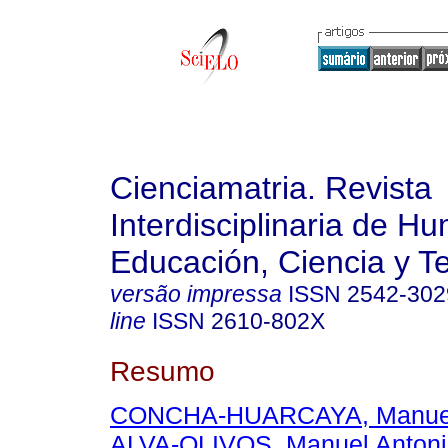
Cienciamatria. Revista
Interdisciplinaria de H
Educación, Ciencia y T
versão impressa
ISSN
2542-302
line
ISSN
2610-802X
Resumo
CONCHA-HUARCAYA, Manuel 
ALVA-OLIVOS, Manuel Antoni