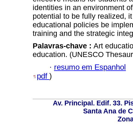
identities in an environment o
potential to be fully realized, i
educational policies be imple
training and the strategic integ
Palavras-chave :
Art educatio
education. (UNESCO Thesauru
·
resumo em Espanhol
pdf
)
Av. Principal. Edif. 33. P
Santa Ana de C
Zona