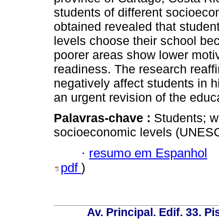
students of different socioeco
obtained revealed that studen
levels choose their school bec
poorer areas show lower motiv
readiness. The research reaffi
negatively affect students in 
an urgent revision of the edu
Palavras-chave :
Students; wo
socioeconomic levels (UNESC
·
resumo em Espanhol
pdf
)
Av. Principal. Edif. 33. P