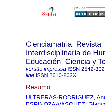
Cienciamatria. Revista
Interdisciplinaria de H
Educación, Ciencia y T
versão impressa
ISSN
2542-302
line
ISSN
2610-802X
Resumo
ULTRERAS-RODRIGUEZ, And
ESPINOZA-VASQUEZ, Glady