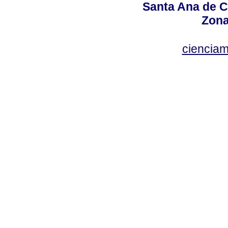
Santa Ana de C
Zona
ciencia