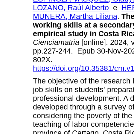
LOZANO, Raúl Alberto
e
HE
MUNERA, Martha Liliana
.
The
working skills at a secondar
empirical study in Costa Ric
Cienciamatria
[online]. 2024, v
pp.227-244. Epub 30-Nov-20
802X.
https://doi.org/10.35381/cm.v
The objective of the research 
job skills on students' prepara
professional development. A d
developed through a survey of 
considering the poverty of th
teaching of labor competencie
province of Cartago, Costa Ric