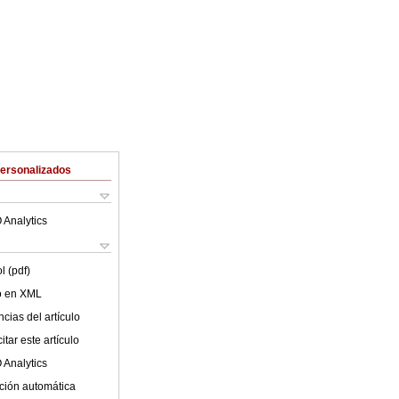
Personalizados
 Analytics
l (pdf)
lo en XML
cias del artículo
tar este artículo
 Analytics
ción automática