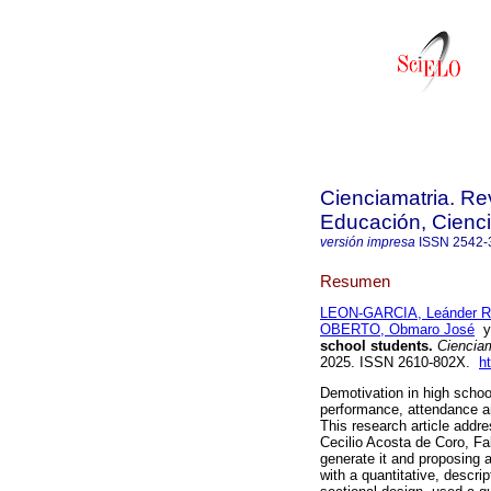
Cienciamatria. Re
Educación, Cienci
versión impresa
ISSN
2542-
Resumen
LEON-GARCIA, Leánder R
OBERTO, Obmaro José
school students.
Cienciam
2025. ISSN 2610-802X.
h
Demotivation in high school
performance, attendance an
This research article addre
Cecilio Acosta de Coro, Fal
generate it and proposing a
with a quantitative, descri