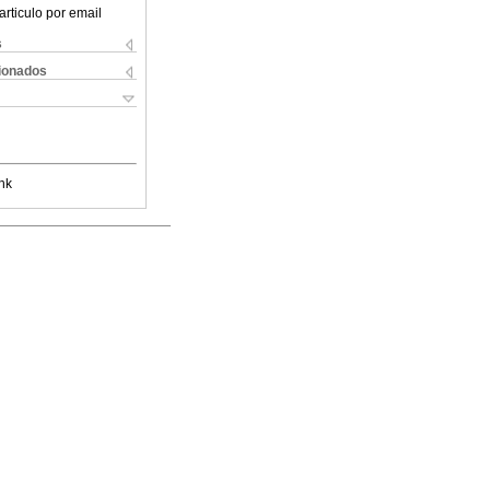
articulo por email
s
cionados
nk