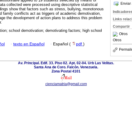
uestionnaire applied to 19 students selected by means of
Enviar 
ata collected were processed using descriptive statistical
ndings show that factors such as stress, bullying, monotonous
Indicadore
 family conflicts act as triggers of academic demotivation,
urage the development of action plans to address this problem
Links rela
r.
Compartir
ion; school demotivation; demotivating factors; high school
Otros
Otros
ñol
·
texto en Español
·
Español (
pdf
)
Permali
Av. Principal. Edif. 33. Piso 02. Apt. 02-04. Urb Las Velitas.
Santa Ana de Coro. Falcón. Venezuela.
Zona Postal 4101
cienciamatria@gmail.com