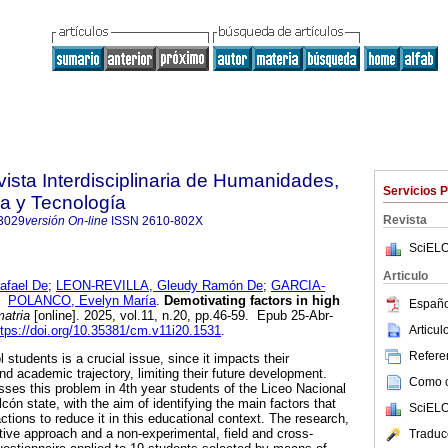
vista Interdisciplinaria de Humanidades,
Servicios 
a y Tecnología
Revista
3029
versión On-line
ISSN
2610-802X
SciELO
Articulo
afael De
;
LEON-REVILLA, Gleudy Ramón De
;
GARCIA-
y
POLANCO, Evelyn María
.
Demotivating factors in high
Españo
atria
[online]. 2025, vol.11, n.20, pp.46-59. Epub 25-Abr-
Articu
ttps://doi.org/10.35381/cm.v11i20.1531
.
Referen
 students is a crucial issue, since it impacts their
d academic trajectory, limiting their future development.
Como ci
sses this problem in 4th year students of the Liceo Nacional
cón state, with the aim of identifying the main factors that
SciELO
ctions to reduce it in this educational context. The research,
ptive approach and a non-experimental, field and cross-
Traduc