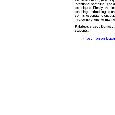
sectional design, used a q
intentional sampling. The d
techniques. Finally, the fi
teaching methodologies and
so it is essential to enco
in a comprehensive manne
Palabras clave :
Demotivat
students.
·
resumen en Espa