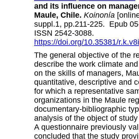
and its influence on manageri
Maule, Chile.
Koinonía
[online
suppl.1, pp.211-225. Epub 05
ISSN 2542-3088.
https://doi.org/10.35381/r.k.v
The general objective of the 
describe the work climate and 
on the skills of managers, Maul
quantitative, descriptive and
for which a representative sa
organizations in the Maule reg
documentary-bibliographic typ
analysis of the object of stud
A questionnaire previously val
concluded that the study provi