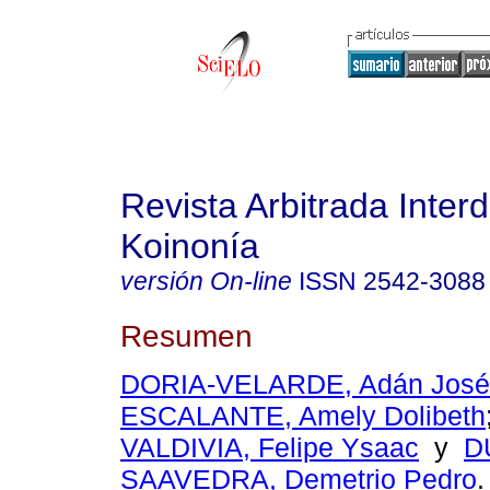
Revista Arbitrada Interd
Koinonía
versión On-line
ISSN
2542-3088
Resumen
DORIA-VELARDE, Adán José
ESCALANTE, Amely Dolibeth
VALDIVIA, Felipe Ysaac
y
D
SAAVEDRA, Demetrio Pedro
.