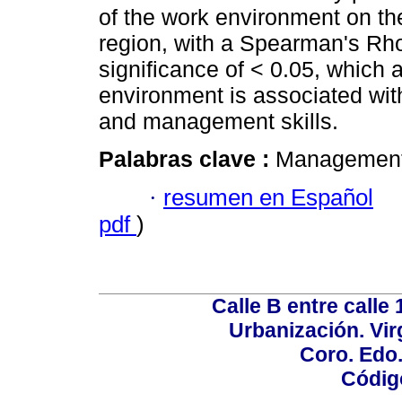
of the work environment on th
region, with a Spearman's Rho 
significance of < 0.05, which 
environment is associated wit
and management skills.
Palabras clave :
Management; 
·
resumen en Español
pdf
)
Calle B entre calle 
Urbanización. Vir
Coro. Edo
Códig