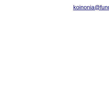
koinonia@fun