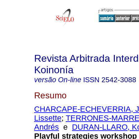
Revista Arbitrada Interd
Koinonía
versão On-line
ISSN
2542-3088
Resumo
CHARCAPE-ECHEVERRIA, Ja
Lissette
;
TERRONES-MARRER
Andrés
e
DURAN-LLARO, Ko
Playful strategies workshop