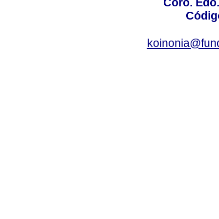
Coro. Edo
Códig
koinonia@fun