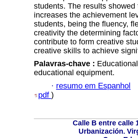
students. The results showed 
increases the achievement leve
students, being the fluency, fle
creativity the determining fact
contribute to form creative st
creative skills to achieve signi
Palavras-chave :
Educational
educational equipment.
·
resumo em Espanhol
pdf
)
Calle B entre calle 
Urbanización. Vir