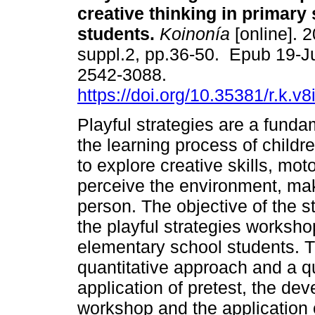
creative thinking in primary
students.
Koinonía
[online]. 2
suppl.2, pp.36-50. Epub 19-J
2542-3088.
https://doi.org/10.35381/r.k.v
Playful strategies are a fundam
the learning process of childre
to explore creative skills, mot
perceive the environment, mak
person. The objective of the s
the playful strategies worksho
elementary school students. 
quantitative approach and a q
application of pretest, the dev
workshop and the application o