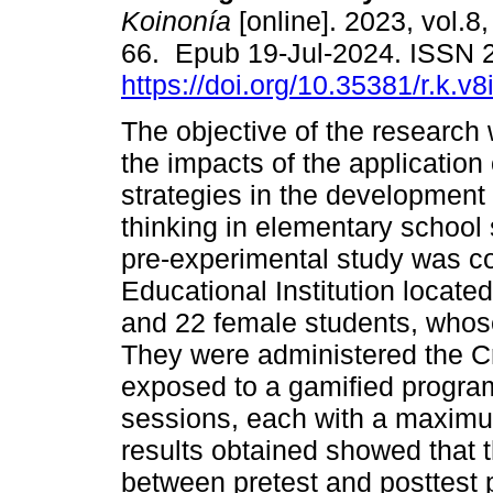
Koinonía
[online]. 2023, vol.8,
66. Epub 19-Jul-2024. ISSN 
https://doi.org/10.35381/r.k.v
The objective of the research
the impacts of the application
strategies in the development o
thinking in elementary school 
pre-experimental study was c
Educational Institution located
and 22 female students, whose
They were administered the Cr
exposed to a gamified progra
sessions, each with a maximu
results obtained showed that 
between pretest and posttest 