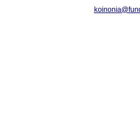
koinonia@fun