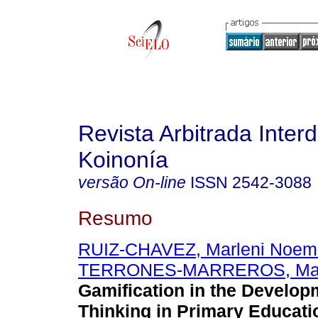
Revista Arbitrada Interd
Koinonía
versão On-line
ISSN
2542-3088
Resumo
RUIZ-CHAVEZ, Marleni Noem
TERRONES-MARREROS, Mari
Gamification in the Developm
Thinking in Primary Educati