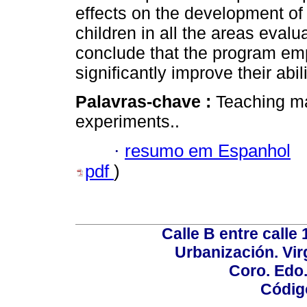
effects on the development of 
children in all the areas evalua
conclude that the program em
significantly improve their abilit
Palavras-chave :
Teaching ma
experiments..
·
resumo em Espanhol
pdf
)
Calle B entre calle 
Urbanización. Vir
Coro. Edo
Códig