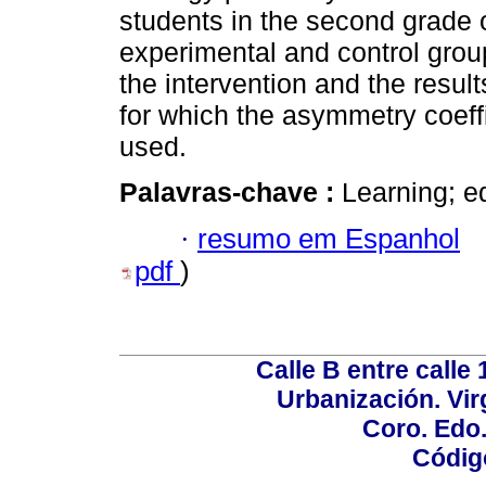
students in the second grade 
experimental and control grou
the intervention and the resul
for which the asymmetry coeff
used.
Palavras-chave :
Learning; ed
·
resumo em Espanhol
pdf
)
Calle B entre calle 
Urbanización. Vir
Coro. Edo
Códig