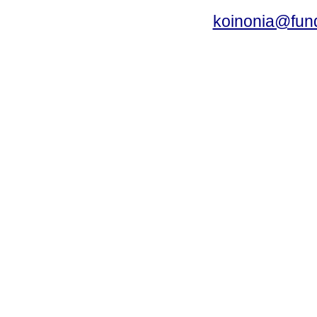
koinonia@fun