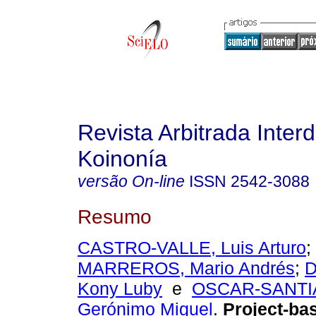
Revista Arbitrada Interd
Koinonía
versão On-line
ISSN
2542-3088
Resumo
CASTRO-VALLE, Luis Arturo
;
MARREROS, Mario Andrés
;
D
Kony Luby
e
OSCAR-SANTI
Gerónimo Miguel
.
Project-bas