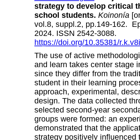
strategy to develop critical t
school students.
Koinonía
[on
vol.8, suppl.2, pp.149-162. E
2024. ISSN 2542-3088.
https://doi.org/10.35381/r.k.v
The use of active methodologi
and learn takes center stage i
since they differ from the tradi
student in their learning proce
approach, experimental, descr
design. The data collected thro
selected second-year seconda
groups were formed: an experi
demonstrated that the applica
strategy positively influenced 