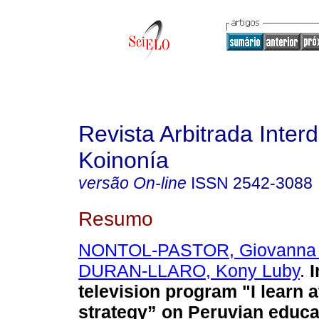
Revista Arbitrada Interd
Koinonía
versão On-line
ISSN
2542-3088
Resumo
NONTOL-PASTOR, Giovanna 
DURAN-LLARO, Kony Luby
.
I
television program "I learn 
strategy” on Peruvian educa