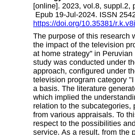
[online]. 2023, vol.8, suppl.2,
Epub 19-Jul-2024. ISSN 254
https://doi.org/10.35381/r.k.v
The purpose of this research w
the impact of the television pr
at home strategy” in Peruvian
study was conducted under the
approach, configured under the
television program category "
a basis. The literature genera
which implied the understandi
relation to the subcategories,
from various appraisals. To th
respect to the possibilities an
service. As a result, from the