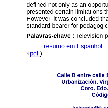
defined not only as an opportu
presented certain limitations 
However, it was concluded tha
standard-bearer for pedagogic
Palavras-chave :
Television 
·
resumo em Espanhol
pdf
)
Calle B entre calle 
Urbanización. Vir
Coro. Edo
Códig