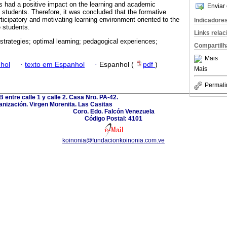
ies had a positive impact on the learning and academic
Enviar 
students. Therefore, it was concluded that the formative
ticipatory and motivating learning environment oriented to the
Indicadore
e students.
Links rela
 strategies; optimal learning; pedagogical experiences;
Compartilh
Mais
hol
·
texto em Espanhol
·
Espanhol (
pdf
)
Mais
Permali
B entre calle 1 y calle 2. Casa Nro. PA-42.
nización. Virgen Morenita. Las Casitas
Coro. Edo. Falcón Venezuela
Código Postal: 4101
koinonia@fundacionkoinonia.com.ve