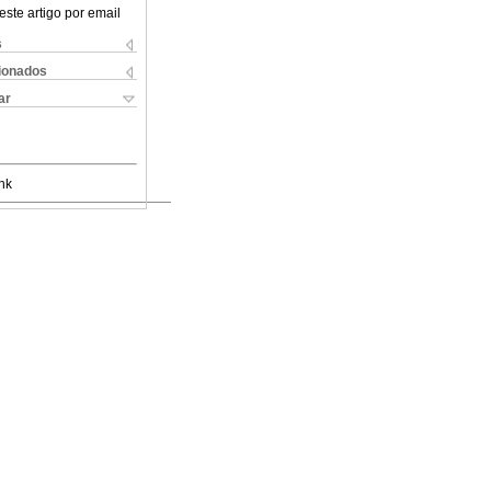
este artigo por email
s
cionados
ar
nk