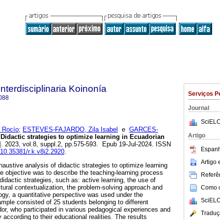
Interdisciplinaria Koinonía
Serviços P
088
Journal
SciELO
 Rocío
;
ESTEVES-FAJARDO, Zila Isabel
e
GARCES-
Artigo
Didactic strategies to optimize learning in Ecuadorian
]. 2023, vol.8, suppl.2, pp.575-593. Epub 19-Jul-2024. ISSN
Espanh
g/10.35381/r.k.v8i2.2920
.
Artigo
haustive analysis of didactic strategies to optimize learning
e objective was to describe the teaching-learning process
Referên
didactic strategies, such as: active learning, the use of
ltural contextualization, the problem-solving approach and
Como ci
ogy, a quantitative perspective was used under the
SciELO
mple consisted of 25 students belonging to different
dor, who participated in various pedagogical experiences and
Traduç
 according to their educational realities. The results