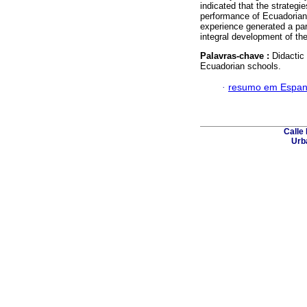
indicated that the strateg
performance of Ecuadorian 
experience generated a par
integral development of th
Palavras-chave :
Didactic
Ecuadorian schools.
·
resumo em Espan
Calle 
Urba