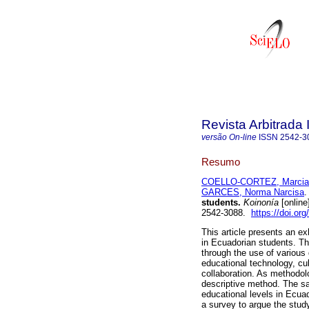
Revista Arbitrada 
versão On-line
ISSN
2542-3
Resumo
COELLO-CORTEZ, Marcia
GARCES, Norma Narcisa
.
students.
Koinonía
[online
2542-3088.
https://doi.or
This article presents an ex
in Ecuadorian students. Th
through the use of various 
educational technology, cu
collaboration. As methodol
descriptive method. The sa
educational levels in Ecua
a survey to argue the study