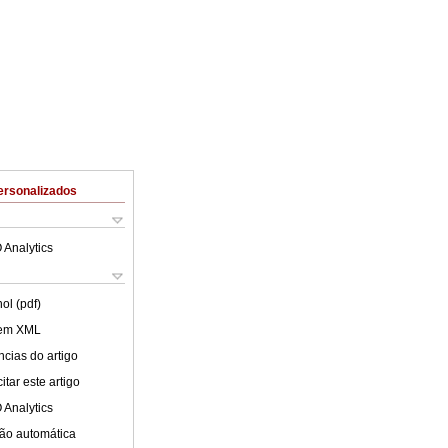
ersonalizados
 Analytics
ol (pdf)
 em XML
cias do artigo
tar este artigo
 Analytics
ão automática