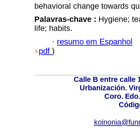
behavioral change towards qual
Palavras-chave :
Hygiene; tea
life; habits.
·
resumo em Espanhol
pdf
)
Calle B entre calle 
Urbanización. Vir
Coro. Edo
Códig
koinonia@fun