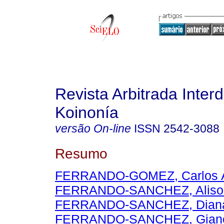
Revista Arbitrada Interd
Koinonía
versão On-line
ISSN
2542-3088
Resumo
FERRANDO-GOMEZ, Carlos A
FERRANDO-SANCHEZ, Aliso
FERRANDO-SANCHEZ, Diana 
FERRANDO-SANCHEZ, Gianc