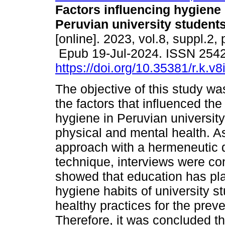
Factors influencing hygiene
Peruvian university students
[online]. 2023, vol.8, suppl.2,
Epub 19-Jul-2024. ISSN 254
https://doi.org/10.35381/r.k.v
The objective of this study wa
the factors that influenced the
hygiene in Peruvian university 
physical and mental health. As
approach with a hermeneutic 
technique, interviews were co
showed that education has pla
hygiene habits of university 
healthy practices for the prev
Therefore, it was concluded t