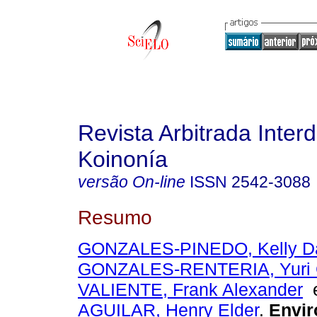
Revista Arbitrada Interd
Koinonía
versão On-line
ISSN
2542-3088
Resumo
GONZALES-PINEDO, Kelly D
GONZALES-RENTERIA, Yuri 
VALIENTE, Frank Alexander
AGUILAR, Henry Elder
.
Envir