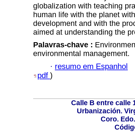
globalization with teaching pra
human life with the planet wit
development and with the pro
aimed at understanding the p
Palavras-chave :
Environment
environmental management.
·
resumo em Espanhol
pdf
)
Calle B entre calle 
Urbanización. Vir
Coro. Edo
Códig