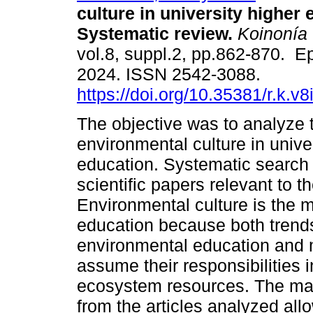
culture in university higher 
Systematic review.
Koinonía
vol.8, suppl.2, pp.862-870. E
2024. ISSN 2542-3088.
https://doi.org/10.35381/r.k.v
The objective was to analyze 
environmental culture in unive
education. Systematic search
scientific papers relevant to t
Environmental culture is the m
education because both trend
environmental education and 
assume their responsibilities
ecosystem resources. The man
from the articles analyzed all