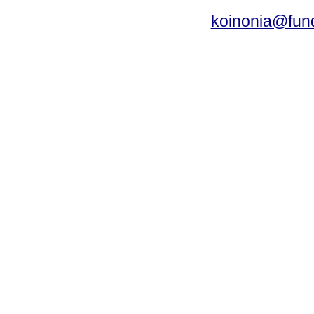
koinonia@fun