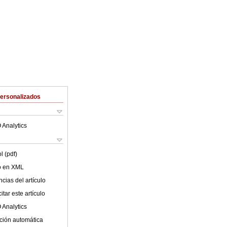
Personalizados
 Analytics
l (pdf)
lo en XML
cias del artículo
tar este artículo
 Analytics
ción automática