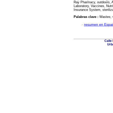
Ray Pharmacy, outdoors, A
Laboratory, Vaccines, Nutr
Insurance System, sterili
Palabras clave :
Wastes; 
·
resumen en Espa
Calle 
Urba