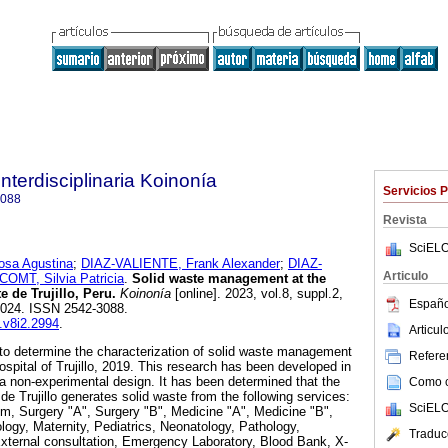
Interdisciplinaria Koinonía
Servicios 
3088
Revista
SciELO
a Agustina
;
DIAZ-VALIENTE, Frank Alexander
;
DIAZ-
Articulo
COMT, Silvia Patricia
.
Solid waste management at the
 de Trujillo, Peru.
Koinonía
[online]. 2023, vol.8, suppl.2,
Españo
2024. ISSN 2542-3088.
k.v8i2.2994
.
Articu
to determine the characterization of solid waste management
Referen
spital of Trujillo, 2019. This research has been developed in
 a non-experimental design. It has been determined that the
Como ci
e Trujillo generates solid waste from the following services:
SciELO
, Surgery "A", Surgery "B", Medicine "A", Medicine "B",
ogy, Maternity, Pediatrics, Neonatology, Pathology,
Traduc
xternal consultation, Emergency Laboratory, Blood Bank, X-