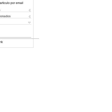
articulo por email
s
cionados
nk