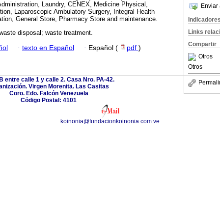
dministration, Laundry, CENEX, Medicine Physical,
Enviar 
ition, Laparoscopic Ambulatory Surgery, Integral Health
zation, General Store, Pharmacy Store and maintenance.
Indicadore
Links rela
waste disposal; waste treatment.
Compartir
ñol
·
texto en Español
·
Español (
pdf
)
Otros
Otros
B entre calle 1 y calle 2. Casa Nro. PA-42.
Permali
nización. Virgen Morenita. Las Casitas
Coro. Edo. Falcón Venezuela
Código Postal: 4101
koinonia@fundacionkoinonia.com.ve