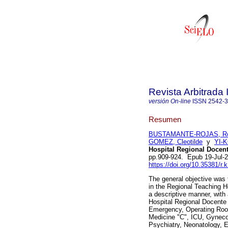
Revista Arbitrada 
versión On-line
ISSN
2542-
Resumen
BUSTAMANTE-ROJAS, Ros
GOMEZ, Cleotilde
y
YI-K
Hospital Regional Docente
pp.909-924. Epub 19-Jul-
https://doi.org/10.35381/r.
The general objective was 
in the Regional Teaching Ho
a descriptive manner, with
Hospital Regional Docente d
Emergency, Operating Room
Medicine "C", ICU, Gynecol
Psychiatry, Neonatology, E