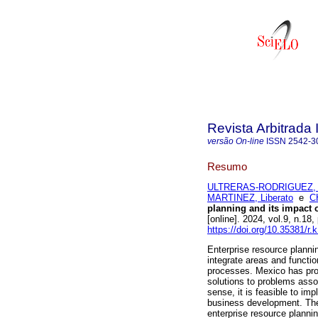
Revista Arbitrada 
versão On-line
ISSN
2542-3
Resumo
ULTRERAS-RODRIGUEZ, 
MARTINEZ, Liberato
e
C
planning and its impact 
[online]. 2024, vol.9, n.
https://doi.org/10.35381/r.
Enterprise resource plann
integrate areas and functio
processes. Mexico has pro
solutions to problems assoc
sense, it is feasible to i
business development. The
enterprise resource plann