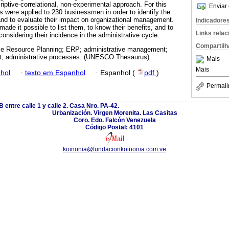
iptive-correlational, non-experimental approach. For this
Enviar 
s were applied to 230 businessmen in order to identify the
 to evaluate their impact on organizational management.
Indicadore
made it possible to list them, to know their benefits, and to
Links rela
nsidering their incidence in the administrative cycle.
Compartilh
se Resource Planning; ERP; administrative management;
t; administrative processes. (UNESCO Thesaurus)..
Mais
Mais
hol
·
texto em Espanhol
·
Espanhol (
pdf
)
Permali
B entre calle 1 y calle 2. Casa Nro. PA-42.
Urbanización. Virgen Morenita. Las Casitas
Coro. Edo. Falcón Venezuela
Código Postal: 4101
koinonia@fundacionkoinonia.com.ve