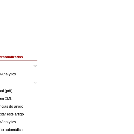
ersonalizados
 Analytics
ol (pdf)
 em XML
cias do artigo
tar este artigo
 Analytics
ão automática