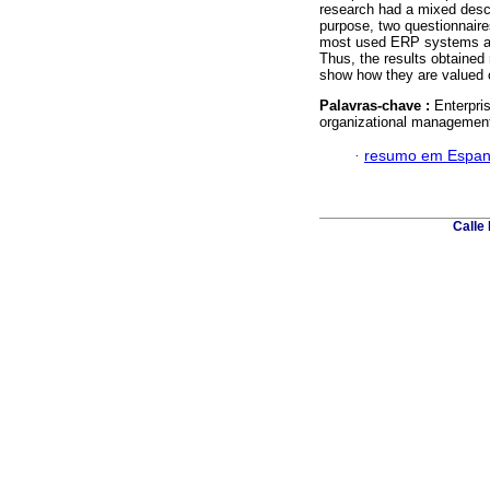
research had a mixed descr
purpose, two questionnaire
most used ERP systems and
Thus, the results obtained 
show how they are valued co
Palavras-chave :
Enterpri
organizational managemen
·
resumo em Espan
Calle 