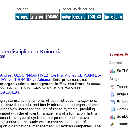
Interdisciplinaria Koinonía
Serviços P
088
Journal
SciELO
Andrés
;
OLGUIN-MARTINEZ, Cynthia Michel
;
CERVANTES-
Artigo
HAVEZ-HERNANDEZ, Adriana
.
Enterprise resource
on organizational management in Mexican firms.
Koinonía
Espanh
18, pp.119-137. Epub 15-Nov-2024. ISSN 2542-3088.
k.v9i18.4194
.
Artigo
ing systems, as instruments of administrative management,
Referên
ns, providing useful and timely information on organizational
gressively increased the use of these systems, providing
Como ci
iated with the efficient management of information. In this
SciELO
mplement this type of systems that promote and improve
 objective of the study was to assess the impact of
Traduç
ing on organizational management in Mexican companies. The