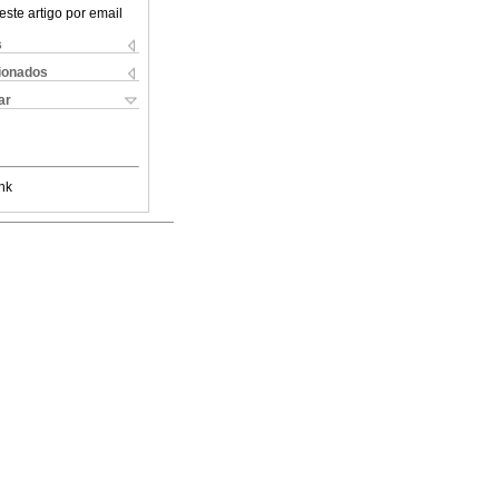
este artigo por email
s
cionados
ar
nk