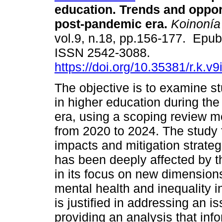
education. Trends and opport
post-pandemic era.
Koinonía
vol.9, n.18, pp.156-177. Epu
ISSN 2542-3088.
https://doi.org/10.35381/r.k.v
The objective is to examine s
in higher education during th
era, using a scoping review me
from 2020 to 2024. The study 
impacts and mitigation strategi
has been deeply affected by t
in its focus on new dimensions
mental health and inequality 
is justified in addressing an is
providing an analysis that inf