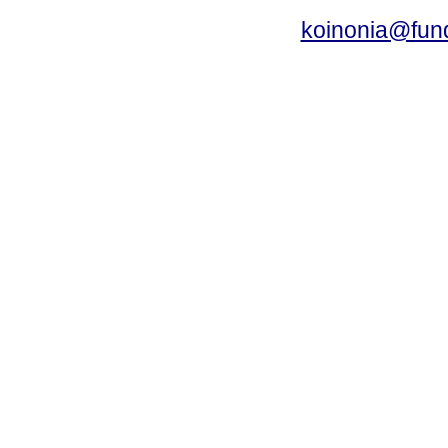
koinonia@fun