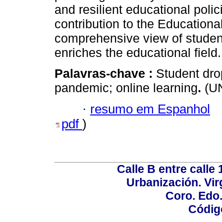
and resilient educational polic
contribution to the Educationa
comprehensive view of student
enriches the educational field.
Palavras-chave :
Student dro
pandemic; online learning
.
(UN
·
resumo em Espanhol
pdf
)
Calle B entre calle 
Urbanización. Vir
Coro. Edo
Códig