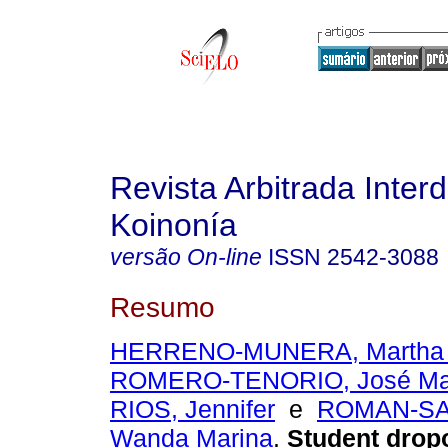
Revista Arbitrada Interd
Koinonía
versão On-line
ISSN
2542-3088
Resumo
HERRENO-MUNERA, Martha L
ROMERO-TENORIO, José Ma
RIOS, Jennifer
e
ROMAN-SA
Wanda Marina
.
Student dropo