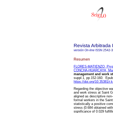
Revista Arbitrada 
versión On-line
ISSN
2542-
Resumen
FLORES-MATIENZO, Prysy
CONCHA-HUARCAYA, Manu
management and work str
suppl.1, pp.152-160. Epu
https://doi.org/10.35381/r.
Regarding the objective wa
and work stress at Saint G
aligned as descriptive non-
formal workers in the Saint
statistically a positive c
stress (0.684 obtained with
significance of 0.029 fulfil