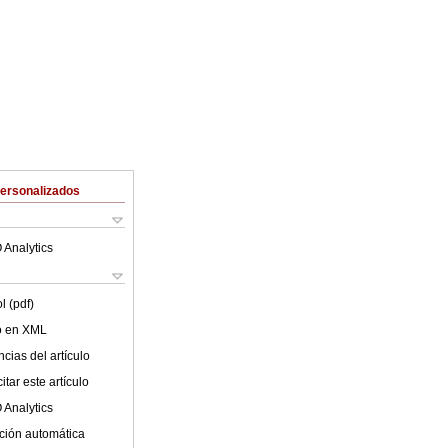
Personalizados
 Analytics
l (pdf)
lo en XML
cias del artículo
tar este artículo
 Analytics
ción automática