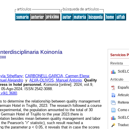
Interdisciplinaria Koinonía
Servicios 
3088
Revista
SciELO
la Stheffany
;
CARBONELL-GARCIA, Carmen Elena
;
Articulo
el Alejandro
y
ALVA-OLIVOS, Manuel Antonio
.
Quality
ess in hotel personnel.
Koinonía
[online]. 2024, vol.9,
Españo
b 05-Ago-2024. ISSN 2542-3088.
k.v9i1.3680
.
Articu
s to determine the relationship between quality management
Referen
ermain Hotel in Trujillo, 2023. The research followed a course
experimental, the population amounted to the total of 30
Como ci
 Germain Hotel of Trujillo to the year 2023.there is
SciELO
orrelation besides mean between quality management and labor
 the Pearson's "r" statistic), such result reached a
Traduc
ling the parameter p < 0.05, it reveals that in case the scores