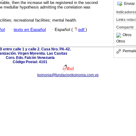
iable, then the increase will be registered in the second
Enviar 
he medullar hypothesis admitting the correlation was
Indicadore
Links rela
cilities; recreational facilities; mental health.
Compartir
ñol
·
texto en Español
·
Español (
pdf
)
Otros
Otros
B entre calle 1 y calle 2. Casa Nro. PA-42.
Permali
nización. Virgen Morenita. Las Casitas
Coro. Edo. Falcón Venezuela
Código Postal: 4101
koinonia@fundacionkoinonia.com.ve