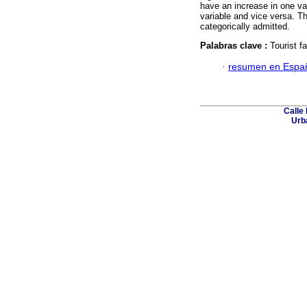
have an increase in one var
variable and vice versa. T
categorically admitted.
Palabras clave :
Tourist fa
·
resumen en Espa
Calle 
Urba