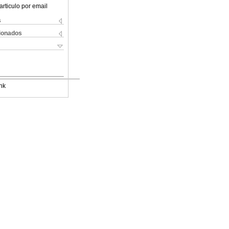
articulo por email
s
cionados
nk