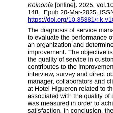
Koinonía
[online]. 2025, vol.1
148. Epub 20-Mar-2025. ISS
https://doi.org/10.35381/r.k.v
The diagnosis of service man
to evaluate the performance o
an organization and determine
improvement. The objective is
the quality of service in cust
contributes to the improvemen
interview, survey and direct o
manager, collaborators and cl
at Hotel Higueron related to t
associated with the quality of 
was measured in order to ach
satisfaction. In conclusion, the