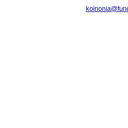
koinonia@fun