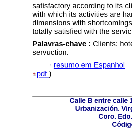
satisfactory according to its
with which its activities are 
dimensions with shortcomings 
totally satisfied with the servi
Palavras-chave :
Clients; hot
servuction.
·
resumo em Espanhol
pdf
)
Calle B entre calle 
Urbanización. Vir
Coro. Edo
Códig