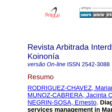
Revista Arbitrada Interd
Koinonía
versão On-line
ISSN
2542-3088
Resumo
RODRIGUEZ-CHAVEZ, Marian
MUNOZ-CABRERA, Jacinta Cl
NEGRIN-SOSA, Ernesto
.
Diag
services management in Man