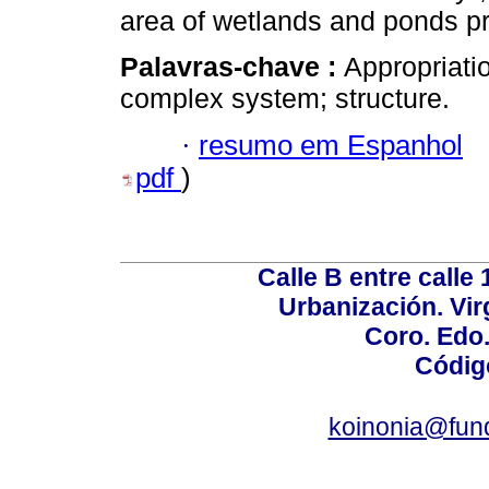
area of wetlands and ponds pre
Palavras-chave :
Appropriatio
complex system; structure.
·
resumo em Espanhol
pdf
)
Calle B entre calle 
Urbanización. Vir
Coro. Edo
Códig
koinonia@fun