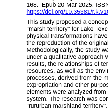
168. Epub 20-Mar-2025. ISS
https://doi.org/10.35381/r.k.v
This study proposed a concept
"marsh territory" for Lake Tex
physical transformations ha
the reproduction of the original
Methodologically, the study wa
under a qualitative approach
results, the relationships of te
resources, as well as the env
processes, derived from the mo
expropriation and other purpo
elements were analyzed from 
system. The research was con
"rururban marshland territory",