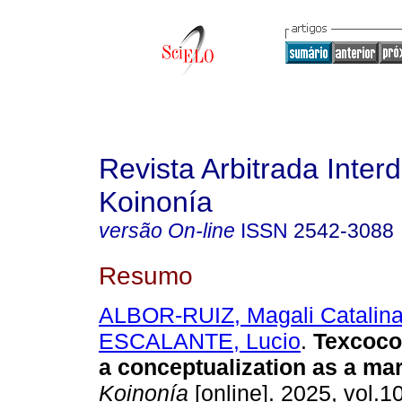
Revista Arbitrada Interd
Koinonía
versão On-line
ISSN
2542-3088
Resumo
ALBOR-RUIZ, Magali Catalin
ESCALANTE, Lucio
.
Texcoco 
a conceptualization as a mar
Koinonía
[online]. 2025, vol.1