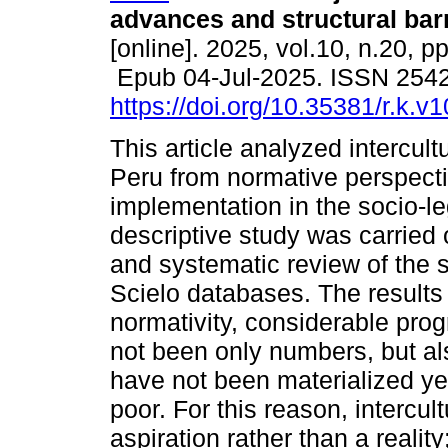
advances and structural barr
[online]. 2025, vol.10, n.20, p
Epub 04-Jul-2025. ISSN 254
https://doi.org/10.35381/r.k.v
This article analyzed intercultu
Peru from normative perspecti
implementation in the socio-leg
descriptive study was carried
and systematic review of the s
Scielo databases. The results 
normativity, considerable pro
not been only numbers, but also
have not been materialized ye
poor. For this reason, intercul
aspiration rather than a reality