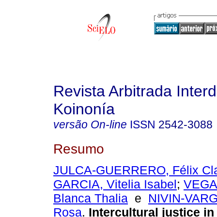
Revista Arbitrada Interd
Koinonía
versão On-line
ISSN
2542-3088
Resumo
JULCA-GUERRERO, Félix Cl
GARCIA, Vitelia Isabel
;
VEGA
Blanca Thalia
e
NIVIN-VARG
Rosa
.
Intercultural justice i