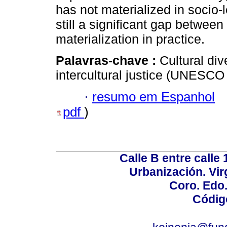
has not materialized in socio-l
still a significant gap between
materialization in practice.
Palavras-chave :
Cultural dive
intercultural justice (UNESCO
·
resumo em Espanhol
pdf
)
Calle B entre calle 
Urbanización. Vir
Coro. Edo
Códig