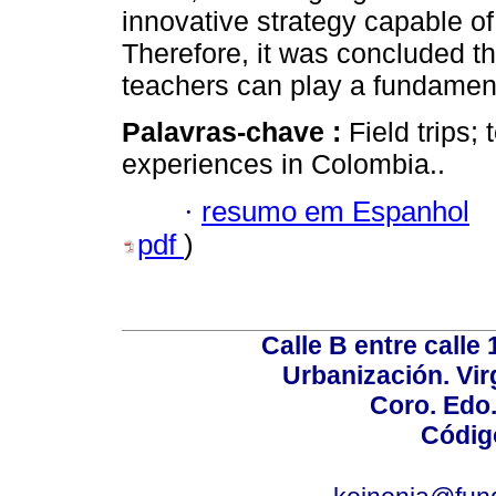
innovative strategy capable o
Therefore, it was concluded tha
teachers can play a fundamenta
Palavras-chave :
Field trips;
experiences in Colombia..
·
resumo em Espanhol
pdf
)
Calle B entre calle 
Urbanización. Vir
Coro. Edo
Códig