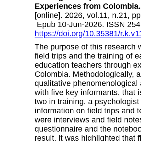
Experiences from Colombia.
[online]. 2026, vol.11, n.21, p
Epub 10-Jun-2026. ISSN 254
https://doi.org/10.35381/r.k.v
The purpose of this research 
field trips and the training of 
education teachers through e
Colombia. Methodologically, a
qualitative phenomenological a
with five key informants, that 
two in training, a psychologi
information on field trips and
were interviews and field note
questionnaire and the notebo
result, it was highlighted that 