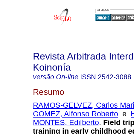
Revista Arbitrada Interd
Koinonía
versão On-line
ISSN
2542-3088
Resumo
RAMOS-GELVEZ, Carlos Mar
GOMEZ, Alfonso Roberto
e
MONTES, Edilberto
.
Field tri
training in early childhood e