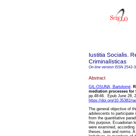
Iustitia Socialis. 
Criminalísticas
On-line version
ISSN
2542-
Abstract
GIL-OSUNA, Bartolomé
.
Ri
mediation processes for 
pp.48-66. Epub June 28, 
https://doi.org/10.35381/ra
The general objective of th
adolescents to participate
from the quantitative para
this purpose, Ecuadorian le
were examined, according t
theses, laws and norms. A s