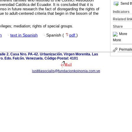
fferent families who resorted to the Conflict Resolution
Send th
versidad Católica del Ecuador. It is concluded that it is
nso in future research the fact of disregarding the rights of
Indicators
e to adult-centered criteria that begin in the bosom of the
Related lin
vileges; mediation; rights of special groups.
Share
More
h
·
text in Spanish
·
Spanish (
pdf
)
More
Permali
calle 2. Casa Nro. PA-42. Urbanización. Virgen Morenita. Las
o. Edo. Falcón. Venezuela. Código Postal: 4101
iustitiasocialis@fundacionkoinonia.com.ve