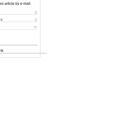
is article by e-mail
ks
nk