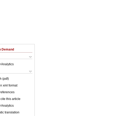
on Demand
 Analytics
h (pdf)
 in xml format
 references
cite this article
 Analytics
ic translation