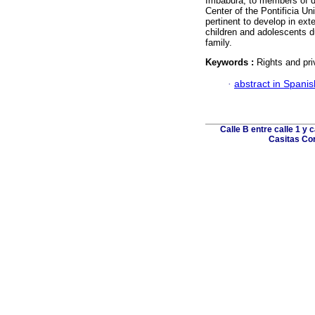
Imbabura, to members of di
Center of the Pontificia Uni
pertinent to develop in exte
children and adolescents du
family.
Keywords :
Rights and pri
·
abstract in Spanis
Calle B entre calle 1 y 
Casitas Cor