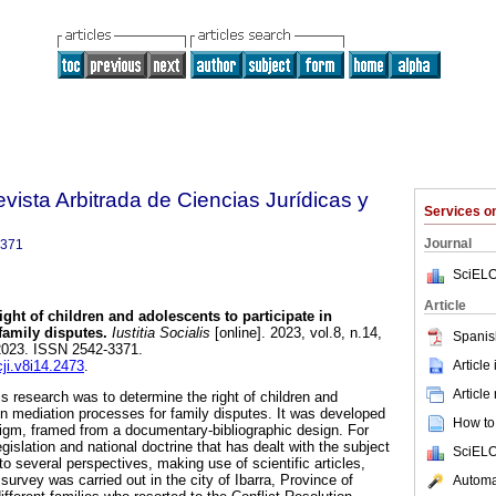
Revista Arbitrada de Ciencias Jurídicas y
Services 
Journal
3371
SciELO
Article
ght of children and adolescents to participate in
family disputes.
Iustitia Socialis
[online]. 2023, vol.8, n.14,
Spanis
2023. ISSN 2542-3371.
Article
cji.v8i14.2473
.
Article
is research was to determine the right of children and
 in mediation processes for family disputes. It was developed
How to 
digm, framed from a documentary-bibliographic design. For
gislation and national doctrine that has dealt with the subject
SciELO
o several perspectives, making use of scientific articles,
urvey was carried out in the city of Ibarra, Province of
Automat