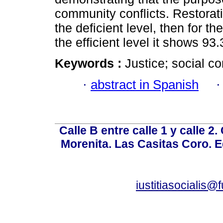
community conflicts. Restorati
the deficient level, then for t
the efficient level it shows 93
Keywords :
Justice; social con
·
abstract in Spanish
Calle B entre calle 1 y calle 2
Morenita. Las Casitas Coro. E
iustitiasocialis