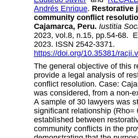
Andrés Enrique
.
Restorative 
community conflict resoluti
Cajamarca, Peru.
Iustitia Soc
2023, vol.8, n.15, pp.54-68. 
2023. ISSN 2542-3371.
https://doi.org/10.35381/racji
The general objective of this 
provide a legal analysis of re
conflict resolution. Case: Caj
was considered, from a non-ex
A sample of 30 lawyers was stu
significant relationship (Rho
established between restorativ
community conflicts in the pr
demonstrating that the purpose 