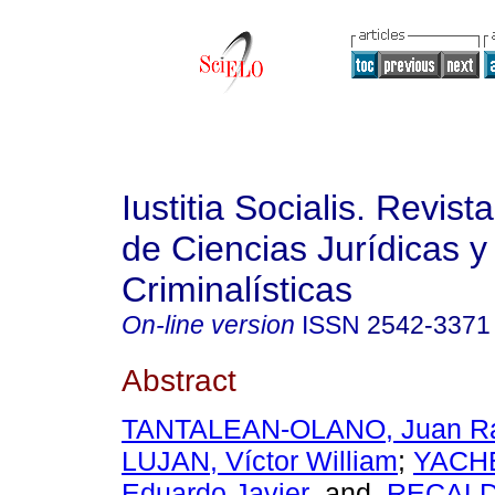
Iustitia Socialis. Revist
de Ciencias Jurídicas y
Criminalísticas
On-line version
ISSN
2542-3371
Abstract
TANTALEAN-OLANO, Juan R
LUJAN, Víctor William
;
YACH
Eduardo Javier
and
RECALD